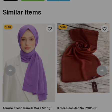
Similar Items
Armine Trend Pamuk Cazz Mor Şal 21210
Kroren Jan Jan Şal 7301-85