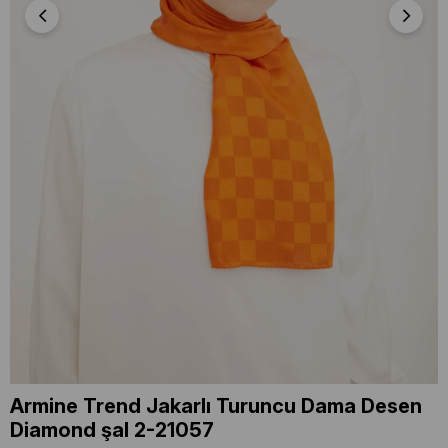
Armine Trend Jakarlı Turuncu Dama Desen
Diamond şal 2-21057