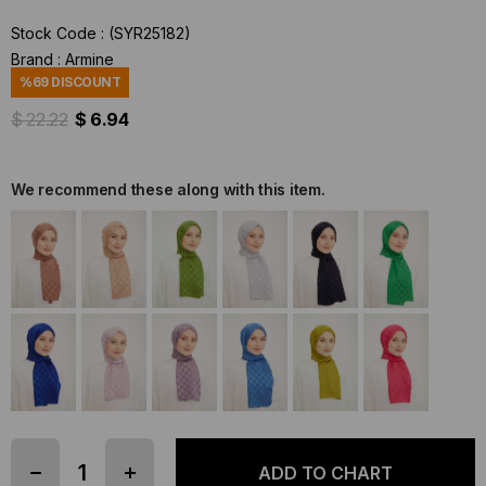
Stock Code
(SYR25182)
Brand
:
Armine
%
69
DISCOUNT
$ 22.22
$ 6.94
We recommend these along with this item.