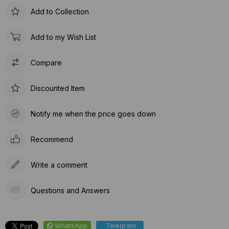
Add to Collection
Add to my Wish List
Compare
Discounted Item
Notify me when the price goes down
Recommend
Write a comment
Questions and Answers
WhatsApp
Telegram