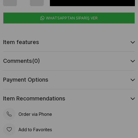
WHATSAPPTAN SİPARİŞ VER
Item features
Comments
(0)
Payment Options
Item Recommendations
Order via Phone
Add to Favorites