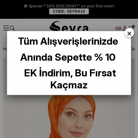
🎁 Special **10% DISCOUNT** on your first order!
CODE:
SEYRA10
0
×
Tüm Alışverişlerinizde
Homepage
SHAWL
Anında Sepette % 10
EK İndirim, Bu Fırsat
Kaçmaz