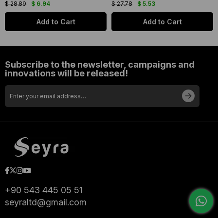
$ 28.89
$ 6.94
$ 27.78
$ 5.53
Add to Cart
Add to Cart
Subscribe to the newsletter, campaigns and
innovations will be released!
+90 543 445 05 51
seyraltd@gmail.com