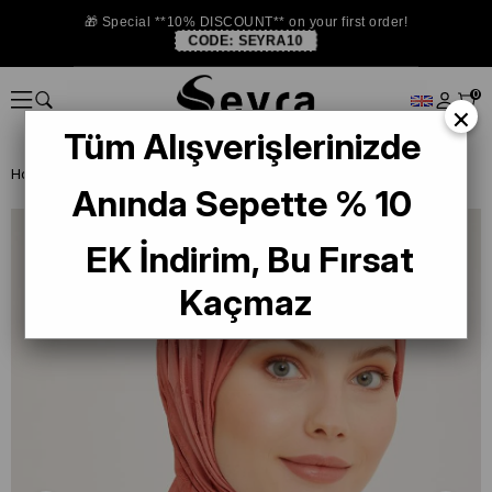
🎁 Special **10% DISCOUNT** on your first order!
CODE:
SEYRA10
0
×
Tüm Alışverişlerinizde
Homepage
SHAWL
Armine Trend İnci Monogram 3-40 Pudra
Anında Sepette % 10
EK İndirim, Bu Fırsat
Kaçmaz