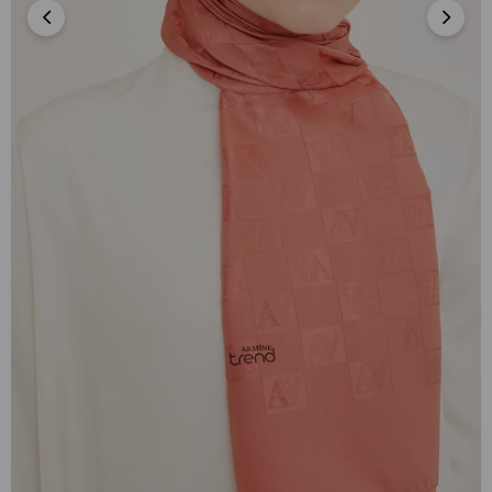
Armine Trend İnci Monogram 3-40 Pudra