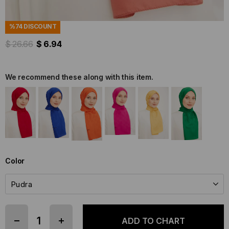
Stock Code
(SYR32912)
Brand
:
Armine
%
74
DISCOUNT
$ 26.66
$ 6.94
We recommend these along with this item.
Color