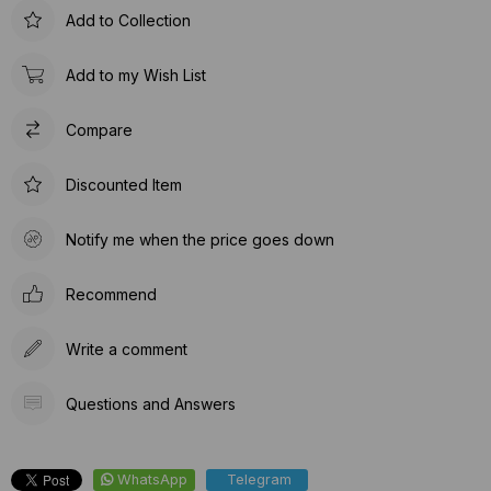
Add to Collection
Add to my Wish List
Compare
Discounted Item
Notify me when the price goes down
Recommend
Write a comment
Questions and Answers
WhatsApp
Telegram