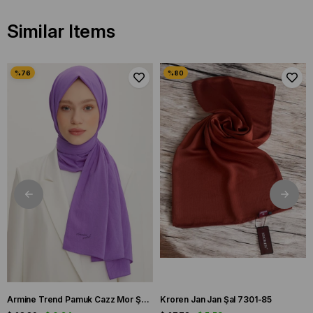
Similar Items
Armine Trend Pamuk Cazz Mor Şal 21210
Kroren Jan Jan Şal 7301-85