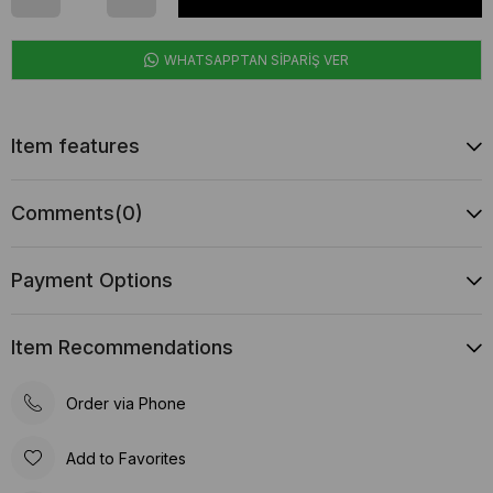
WHATSAPPTAN SİPARİŞ VER
Item features
Comments
(0)
Payment Options
Item Recommendations
Order via Phone
Add to Favorites