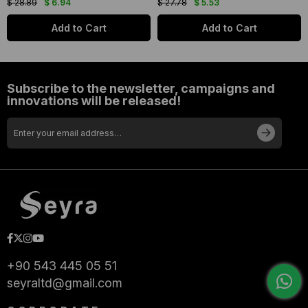
$ 28.89
$ 6.94
$ 27.78
$ 5.53
Add to Cart
Add to Cart
Subscribe to the newsletter, campaigns and
innovations will be released!
+90 543 445 05 51
seyraltd@gmail.com