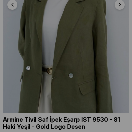
Armine Tivil Saf İpek Eşarp IST 9530 - 81
Haki Yeşil - Gold Logo Desen