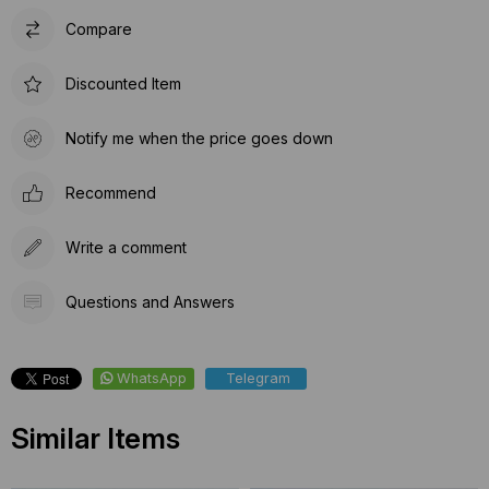
Compare
Discounted Item
Notify me when the price goes down
Recommend
Write a comment
Questions and Answers
WhatsApp
Telegram
Similar Items