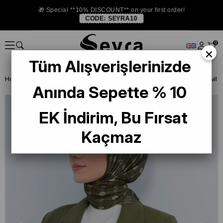
🎁 Special **10% DISCOUNT** on your first order!
CODE:
SEYRA10
0
×
Tüm Alışverişlerinizde
Homepage
ISTANBUL STORE
Armine İpek 2026 Yaz
Anında Sepette % 10
EK İndirim, Bu Fırsat
Kaçmaz