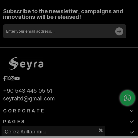
Subscribe to the newsletter, campaigns and
innovations will be released!
+90 543 445 05 51
seyraltd@gmail.com
CORPORATE
PAGES
Çerez Kullanımı
CATEGORIES