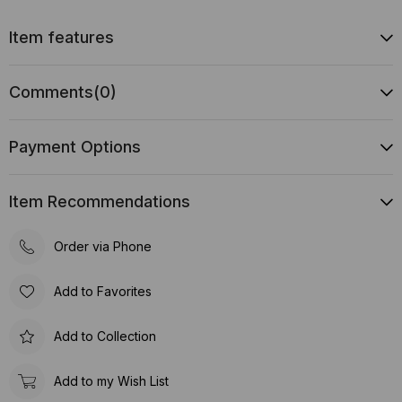
Item features
Comments
(0)
Payment Options
Item Recommendations
Order via Phone
Add to Favorites
Add to Collection
Add to my Wish List