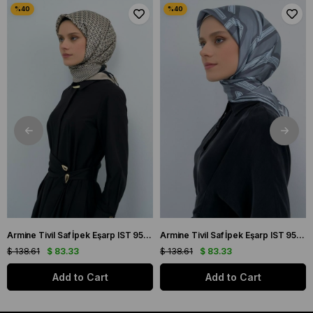
Armine Tivil Saf İpek Eşarp IST 9502 - 03 Siyah Krem Logo Desen
Armine Tivil Saf İpek Eşarp IST 9547 - 05 Gri Açık Soft Yeşil Geometrik Desen
$ 138.61
$ 83.33
$ 138.61
$ 83.33
Add to Cart
Add to Cart