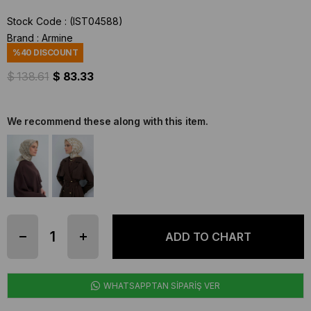
Stock Code
(IST04588)
Brand
:
Armine
%
40
DISCOUNT
$ 138.61
$ 83.33
We recommend these along with this item.
WHATSAPPTAN SİPARİŞ VER