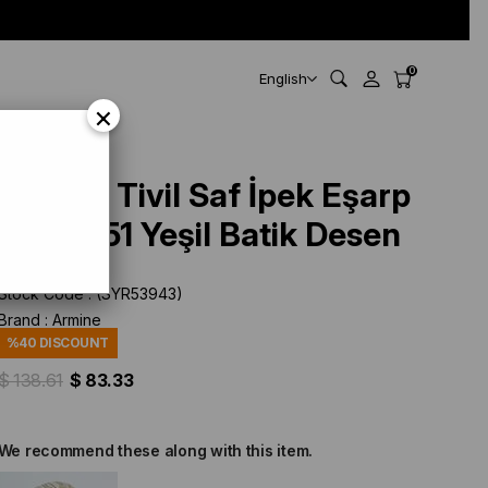
0
English
×
Armine Tivil Saf İpek Eşarp
9531 - 51 Yeşil Batik Desen
Stock Code
(SYR53943)
Brand
:
Armine
%
40
DISCOUNT
$ 138.61
$ 83.33
We recommend these along with this item.