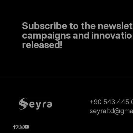
Subscribe to the newslet
campaigns and innovation
released!
+90 543 445 
seyraltd@gma