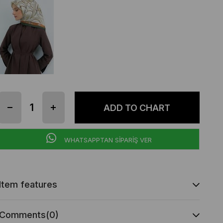
WHATSAPPTAN SİPARİŞ VER
Item features
Comments
(0)