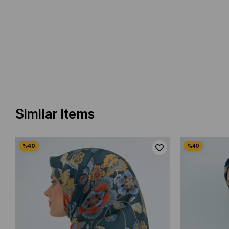
Similar Items