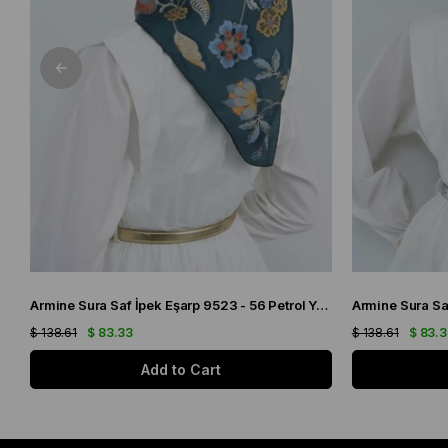
Armine Sura Saf İpek Eşarp 9523 - 56 Petrol Yeşili Çiçek Desen
$ 138.61
$ 83.33
$ 138.61
$ 83.
Add to Cart