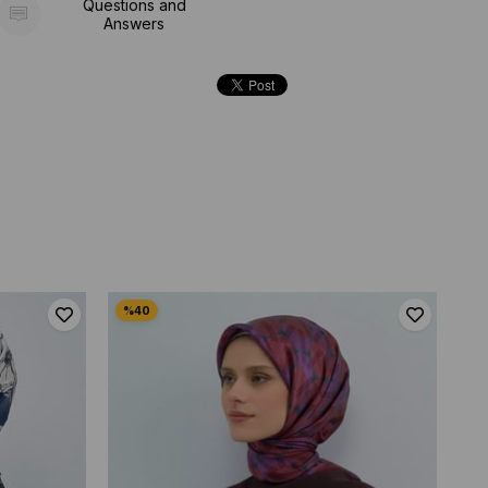
Questions and
Answers