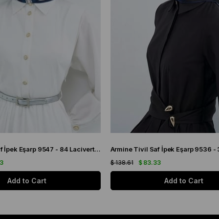
Armine Sura Saf İpek Eşarp 9547 - 84 Lacivert Simetrik Desen
33
$ 138.61
$ 83.33
Add to Cart
Add to Cart