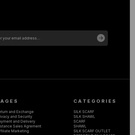
PAGES
CATEGORIES
eturn and Exchange
SILK SCARF
ivacy and Security
SILK SHAWL
ayment and Delivery
SCARF
istance Sales Agrement
SHAWL
filiate Marketing
SILK SCARF OUTLET