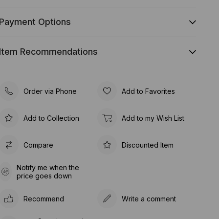
Payment Options
Item Recommendations
Order via Phone
Add to Favorites
Add to Collection
Add to my Wish List
Compare
Discounted Item
Notify me when the
price goes down
Recommend
Write a comment