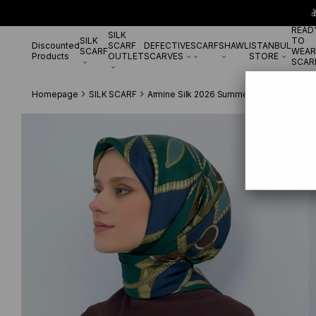

READ
SILK
SILK
TO
Discounted
SCARF
DEFECTIVE
SCARF
SHAWL
ISTANBUL
SCARF
WEAR
Products
OUTLET
SCARVES
STORE
SCAR
Homepage
SILK SCARF
Armine Silk 2026 Summer
Armine Tivil 