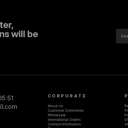
ter,
s will be
CORPORATE
05 51
il.com
About Us
R
Customer Comments
Pr
Wholesale
P
International Orders
D
Contact Information
Af