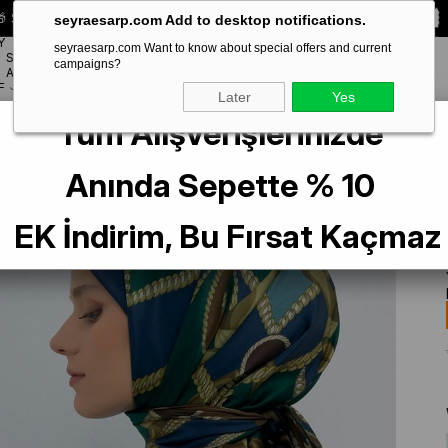
 Special **10% DISCOUNT** on your first order!
CODE:
SEYRA10
seyraesarp.com Add to desktop notifications.
Y
seyraesarp.com Want to know about special offers and current
SCARF
campaigns?
BRANDS
ACCESSORY
F
Later
Yes
Tüm Alışverişlerinizde
Saf İpek Eşarp 9531 - 51 Yeşil Batik Desen
Anında Sepette % 10
EK İndirim, Bu Fırsat Kaçmaz