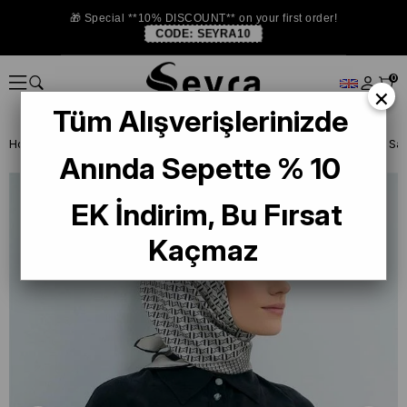
🎁 Special **10% DISCOUNT** on your first order!
CODE:
SEYRA10
0
×
Tüm Alışverişlerinizde
Homepage
SILK SCARF
Armine Silk 2026 Summer
Anında Sepette % 10
EK İndirim, Bu Fırsat
Kaçmaz