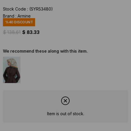
Stock Code
(SYR53480)
Brand
:
Armine
%
40
DISCOUNT
$ 138.61
$ 83.33
We recommend these along with this item.
Item is out of stock.