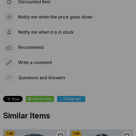
Discounted Item
Notify me when the price goes down
Notify me when it is in stock
Recommend
Write a comment
Questions and Answers
WhatsApp
Telegram
Similar Items