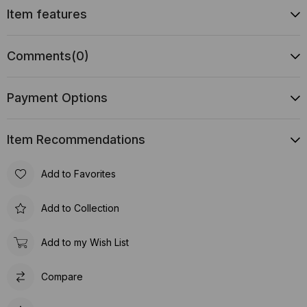
Item features
Comments
(0)
Payment Options
Item Recommendations
Add to Favorites
Add to Collection
Add to my Wish List
Compare