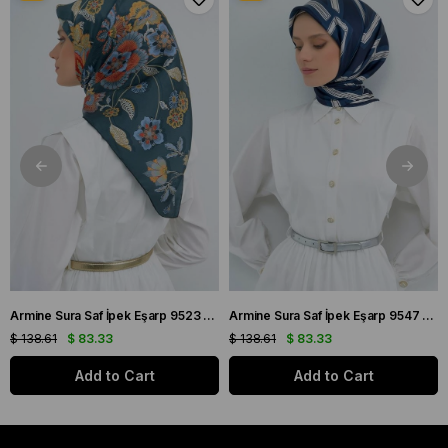
Armine Sura Saf İpek Eşarp 9523 - 56 Petrol Yeşili Çiçek Desen
Armine Sura Saf İpek Eşarp 9547 - 84 Lacivert Simetrik Desen
$ 138.61
$ 83.33
$ 138.61
$ 83.33
Add to Cart
Add to Cart