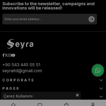
Subscribe to the newsletter, campaigns and
innovations will be released!
+90 543 445 05 51
seyraltd@gmail.com
CORPORATE
PAGES
Çerez Kullanımı
CATEGORIES