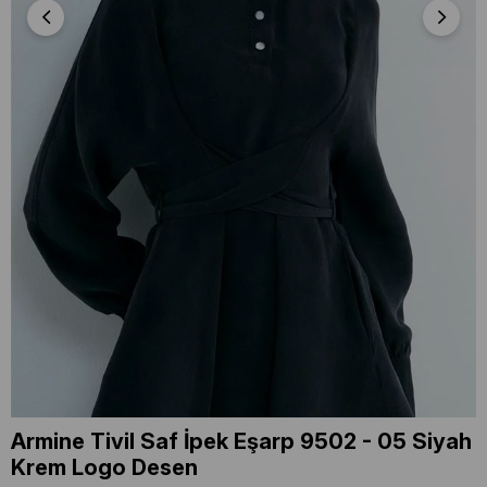
Armine Tivil Saf İpek Eşarp 9502 - 05 Siyah
Krem Logo Desen