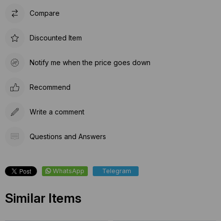
Compare
Discounted Item
Notify me when the price goes down
Recommend
Write a comment
Questions and Answers
WhatsApp
Telegram
Similar Items