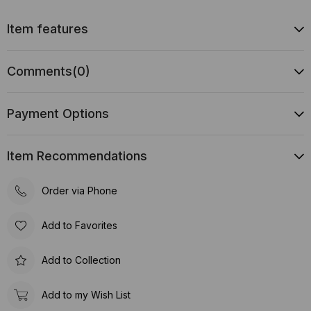
Item features
Comments
(0)
Payment Options
Item Recommendations
Order via Phone
Add to Favorites
Add to Collection
Add to my Wish List