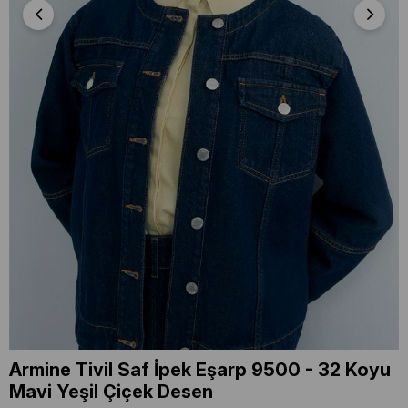
Armine Tivil Saf İpek Eşarp 9500 - 32 Koyu
Mavi Yeşil Çiçek Desen