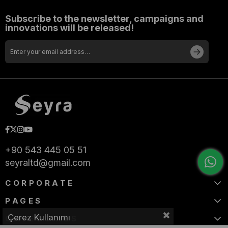
Subscribe to the newsletter, campaigns and
innovations will be released!
+90 543 445 05 51
seyraltd@gmail.com
CORPORATE
PAGES
Çerez Kullanımı
CATEGORIES