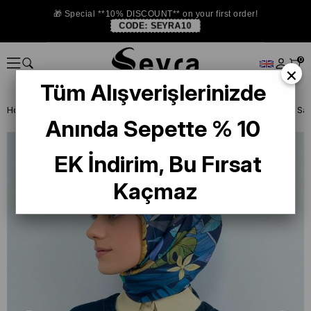
🎁 Special **10% DISCOUNT** on your first order!
CODE:
SEYRA10
0
×
Tüm Alışverişlerinizde
Homepage
SILK SCARF
Armine Silk 2026 Summer
Anında Sepette % 10
EK İndirim, Bu Fırsat
Kaçmaz