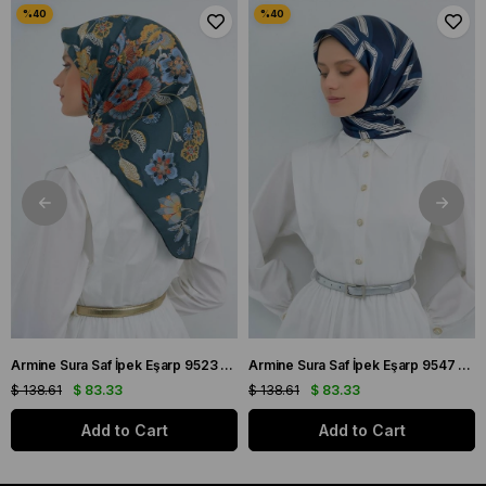
Armine Sura Saf İpek Eşarp 9523 - 56 Petrol Yeşili Çiçek Desen
Armine Sura Saf İpek Eşarp 9547 - 84 Lacivert Simetrik Desen
$ 138.61
$ 83.33
$ 138.61
$ 83.33
Add to Cart
Add to Cart