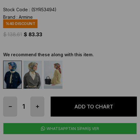
Stock Code
(SYR53494)
Brand
:
Armine
%
40
DISCOUNT
$ 138.61
$ 83.33
We recommend these along with this item.
WHATSAPPTAN SİPARİŞ VER