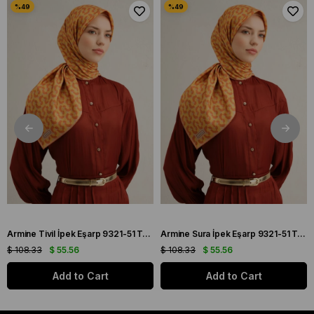
Armine Tivil İpek Eşarp 9321-51 Turuncu Karışık Desen
Armine Sura İpek Eşarp 9321-51 Turuncu Karışık Desen
$ 108.33
$ 55.56
$ 108.33
$ 55.56
Add to Cart
Add to Cart