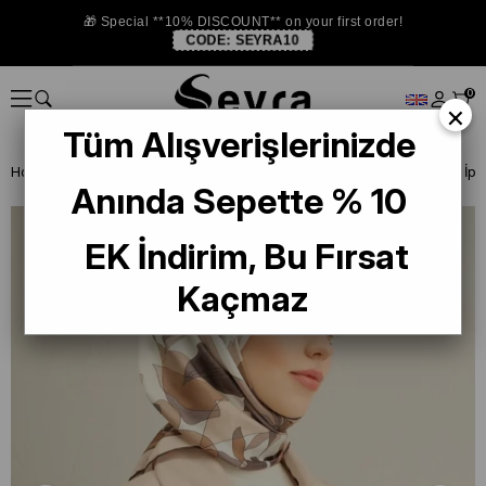
🎁 Special **10% DISCOUNT** on your first order!
CODE:
SEYRA10
0
×
Tüm Alışverişlerinizde
Homepage
SILK SCARF
Armine Silk 2025 Summer
Armine Tivil İp
Anında Sepette % 10
EK İndirim, Bu Fırsat
Kaçmaz