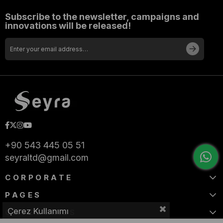
Subscribe to the newsletter, campaigns and
innovations will be released!
+90 543 445 05 51
seyraltd@gmail.com
CORPORATE
PAGES
Çerez Kullanımı
CATEGORIES