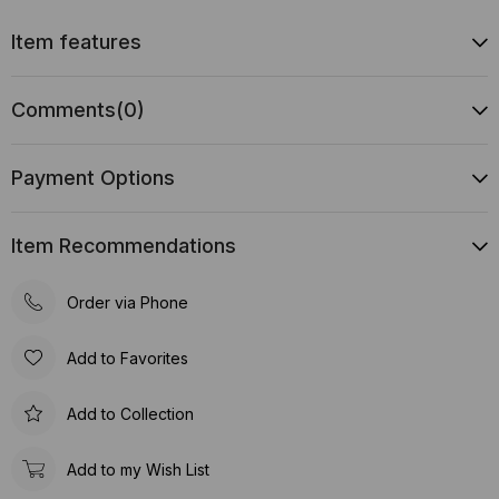
Item features
Comments
(0)
Payment Options
Item Recommendations
Order via Phone
Add to Favorites
Add to Collection
Add to my Wish List