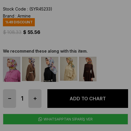
Stock Code
(SYR45233)
Brand
:
Armine
%
49
DISCOUNT
$ 108.33
$ 55.56
We recommend these along with this item.
WHATSAPPTAN SİPARİŞ VER