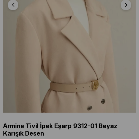
Armine Tivil İpek Eşarp 9312-01 Beyaz
Karışık Desen