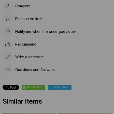
Compare
Discounted Item
Notify me when the price goes down
Recommend
Write a comment
Questions and Answers
WhatsApp
Telegram
Similar Items