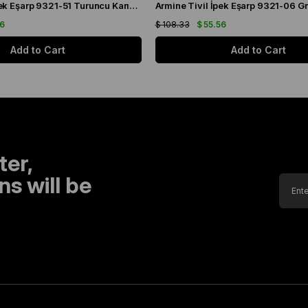
Armine Sura İpek Eşarp 9321-51 Turuncu Karışık Desen
56
$ 108.33
$ 55.56
Add to Cart
Add to Cart
ter,
s will be