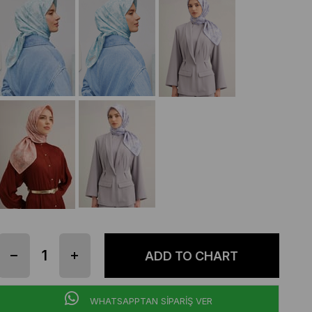
WHATSAPPTAN SİPARİŞ VER