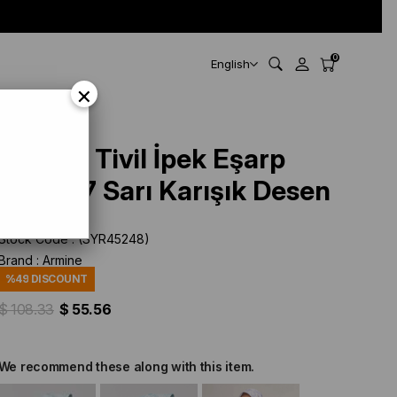
0
English
×
Armine Tivil İpek Eşarp
9311-07 Sarı Karışık Desen
Stock Code
(SYR45248)
Brand
:
Armine
%
49
DISCOUNT
$ 108.33
$ 55.56
We recommend these along with this item.