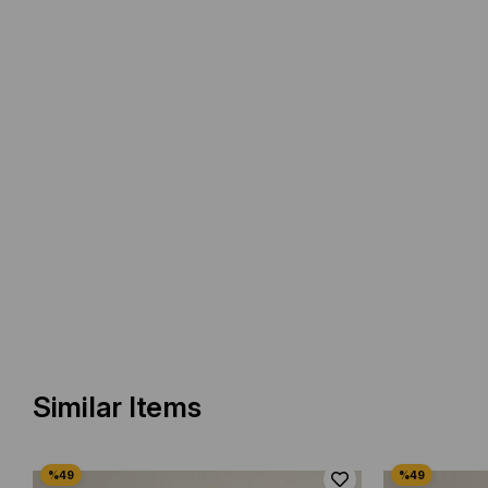
Similar Items