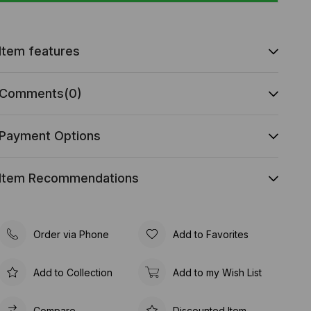
Item features
Comments
(0)
Payment Options
Item Recommendations
Order via Phone
Add to Favorites
Add to Collection
Add to my Wish List
Compare
Discounted Item