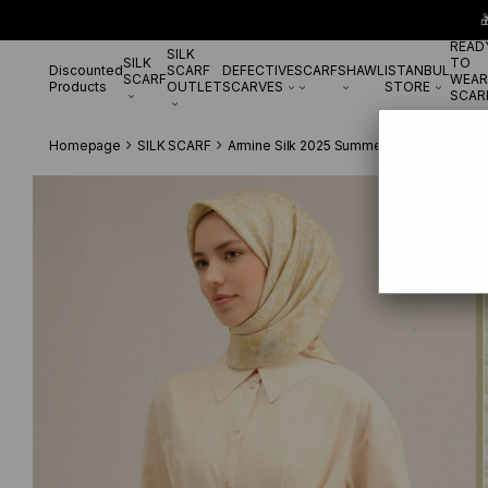

READ
SILK
SILK
TO
Discounted
SCARF
DEFECTIVE
SCARF
SHAWL
ISTANBUL
SCARF
WEAR
Products
OUTLET
SCARVES
STORE
SCAR
Homepage
SILK SCARF
Armine Silk 2025 Summer
Armine Tivil 