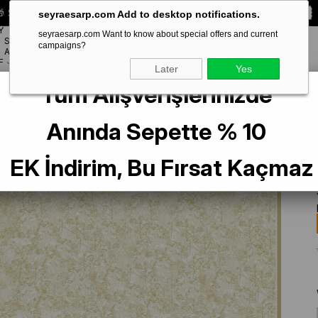
 Special **10% DISCOUNT** on your first order!
CODE:
SEYRA10
seyraesarp.com Add to desktop notifications.
Y
seyraesarp.com Want to know about special offers and current
SCARF
campaigns?
BRANDS
ACCESSORY
F
Later
Yes
Tüm Alışverişlerinizde
İpek Eşarp 9311-07 Sarı Karışık Desen
Anında Sepette % 10
EK İndirim, Bu Fırsat Kaçmaz