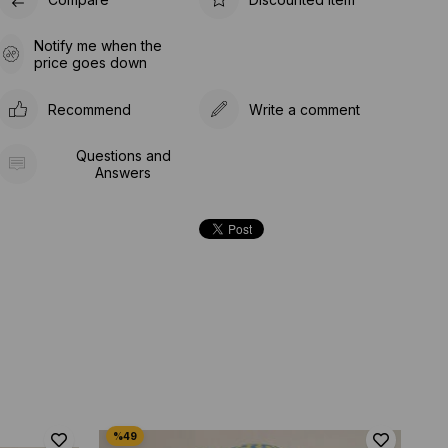
Notify me when the
price goes down
Recommend
Write a comment
Questions and
Answers