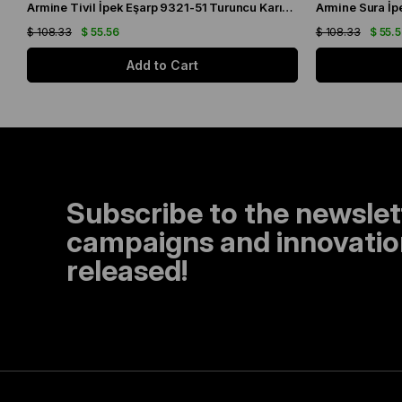
Armine Tivil İpek Eşarp 9321-51 Turuncu Karışık Desen
$ 108.33
$ 55.56
$ 108.33
$ 55.
Add to Cart
Subscribe to the newslet
campaigns and innovation
released!