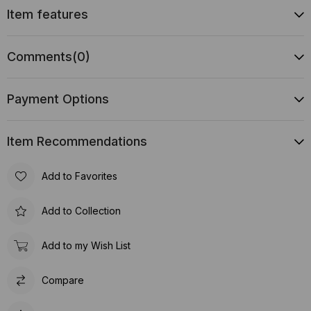
Item features
Comments
(0)
Payment Options
Item Recommendations
Add to Favorites
Add to Collection
Add to my Wish List
Compare