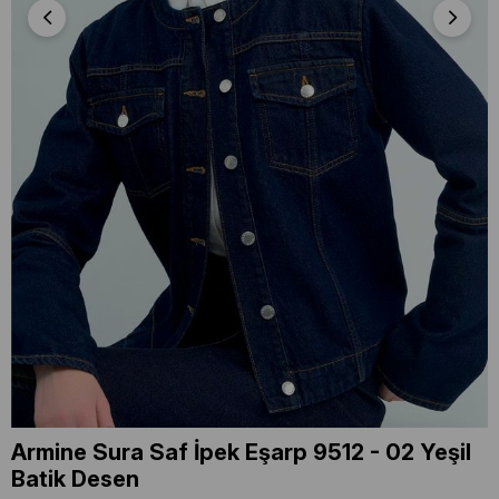
Armine Sura Saf İpek Eşarp 9512 - 02 Yeşil
Batik Desen