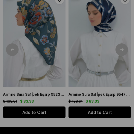
Armine Sura Saf İpek Eşarp 9523 - 56 Petrol Yeşili Çiçek Desen
Armine Sura Saf İpek Eşarp 9547 - 84 Lacivert Simetrik Desen
$ 138.61
$ 83.33
$ 138.61
$ 83.33
Add to Cart
Add to Cart