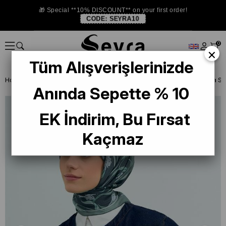
🎁 Special **10% DISCOUNT** on your first order!
CODE:
SEYRA10
0
×
Tüm Alışverişlerinizde
Homepage
SILK SCARF
Armine Silk 2026 Summer
Armine Sura Saf
Anında Sepette % 10
EK İndirim, Bu Fırsat
Kaçmaz