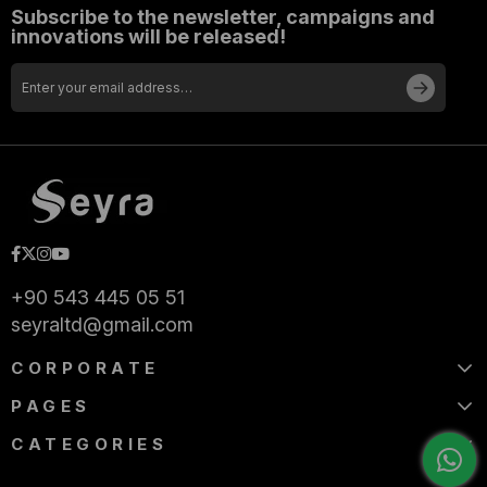
Subscribe to the newsletter, campaigns and
innovations will be released!
+90 543 445 05 51
seyraltd@gmail.com
CORPORATE
PAGES
CATEGORIES