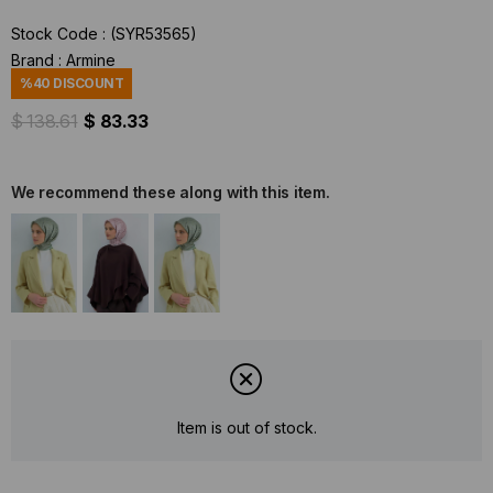
Stock Code
(SYR53565)
Brand
:
Armine
%
40
DISCOUNT
$ 138.61
$ 83.33
We recommend these along with this item.
Item is out of stock.