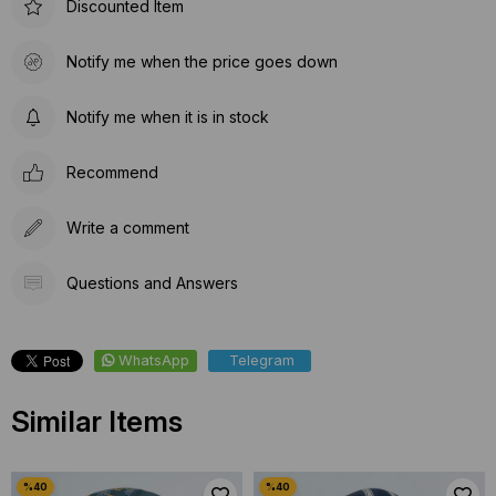
Discounted Item
Notify me when the price goes down
Notify me when it is in stock
Recommend
Write a comment
Questions and Answers
WhatsApp
Telegram
Similar Items