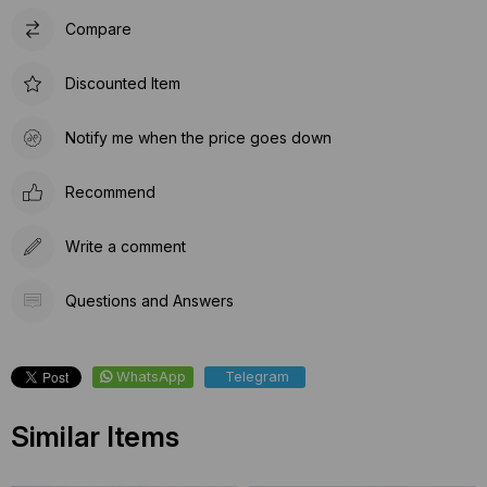
Compare
Discounted Item
Notify me when the price goes down
Recommend
Write a comment
Questions and Answers
WhatsApp
Telegram
Similar Items