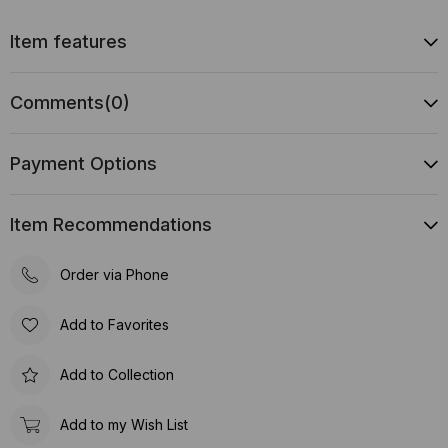
Item features
Comments
(0)
Payment Options
Item Recommendations
Order via Phone
Add to Favorites
Add to Collection
Add to my Wish List