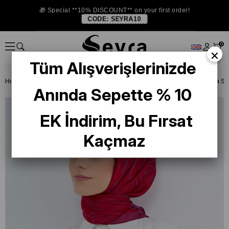
🎁 Special **10% DISCOUNT** on your first order!
CODE:
SEYRA10
0
×
Tüm Alışverişlerinizde
Homepage
SILK SCARF
Armine Silk 2026 Summer
Anında Sepette % 10
EK İndirim, Bu Fırsat
Kaçmaz