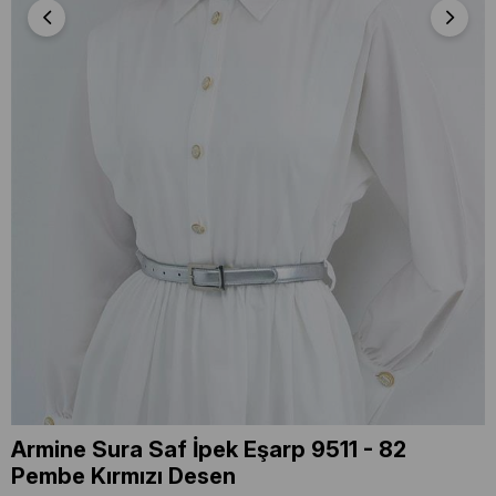
Armine Sura Saf İpek Eşarp 9511 - 82
Pembe Kırmızı Desen