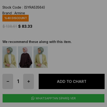
Stock Code
(SYRA53564)
Brand
:
Armine
%
40
DISCOUNT
$ 138.61
$ 83.33
We recommend these along with this item.
WHATSAPPTAN SİPARİŞ VER