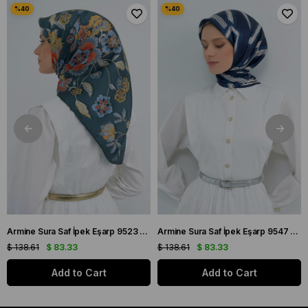
Armine Sura Saf İpek Eşarp 9523 - 56 Petrol Yeşili Çiçek Desen
Armine Sura Saf İpek Eşarp 9547 - 84 Lacivert Simetrik Desen
$ 138.61
$ 83.33
$ 138.61
$ 83.33
Add to Cart
Add to Cart