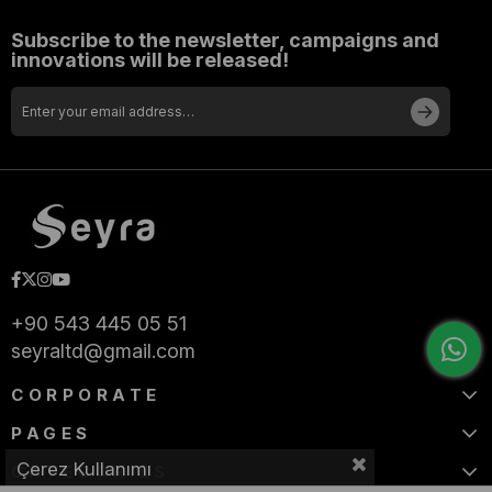
Subscribe to the newsletter, campaigns and
innovations will be released!
+90 543 445 05 51
seyraltd@gmail.com
CORPORATE
PAGES
Çerez Kullanımı
CATEGORIES