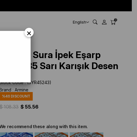
0
English
×
Armine Sura İpek Eşarp
9350-85 Sarı Karışık Desen
Stock Code
(SYR45243)
Brand
:
Armine
%
49
DISCOUNT
$ 108.33
$ 55.56
We recommend these along with this item.