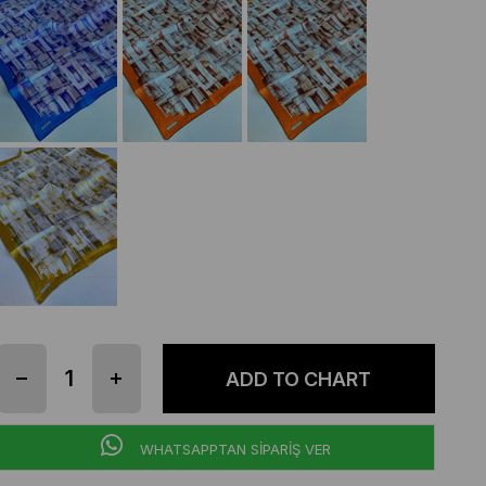
WHATSAPPTAN SİPARİŞ VER