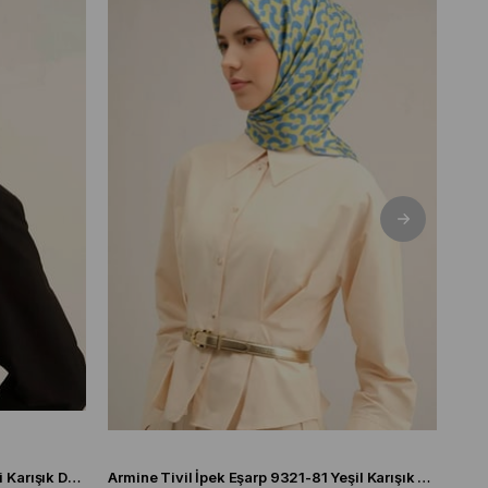
Armine Tivil İpek Eşarp 9321-06 Gri Karışık Desen
Armine Tivil İpek Eşarp 9321-81 Yeşil Karışık Desen