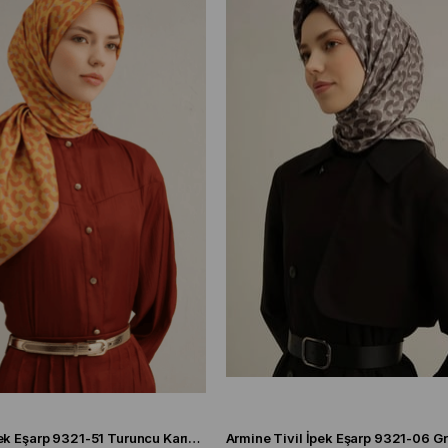
Armine Sura İpek Eşarp 9321-51 Turuncu Karışık Desen