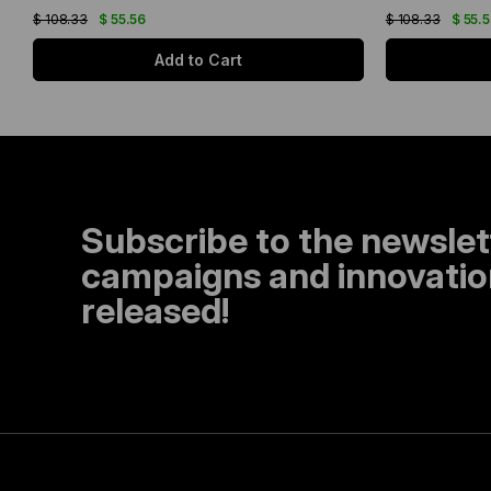
$ 108.33
$ 55.56
$ 108.33
$ 55.
Add to Cart
Subscribe to the newslet
campaigns and innovation
released!