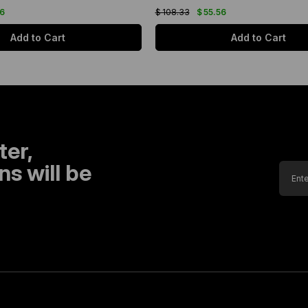
56
$ 108.33
$ 55.56
Add to Cart
Add to Cart
ter,
s will be