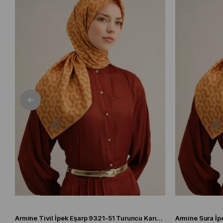
Armine Tivil İpek Eşarp 9321-51 Turuncu Karışık Desen