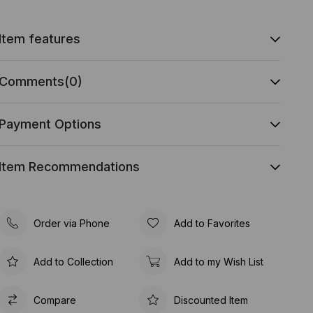
Item features
Comments
(0)
Payment Options
Item Recommendations
Order via Phone
Add to Favorites
Add to Collection
Add to my Wish List
Compare
Discounted Item