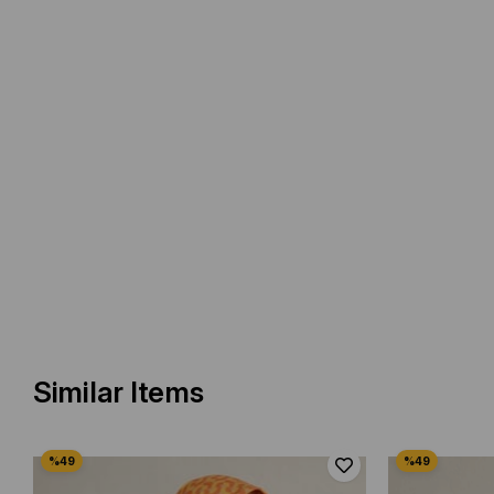
Similar Items