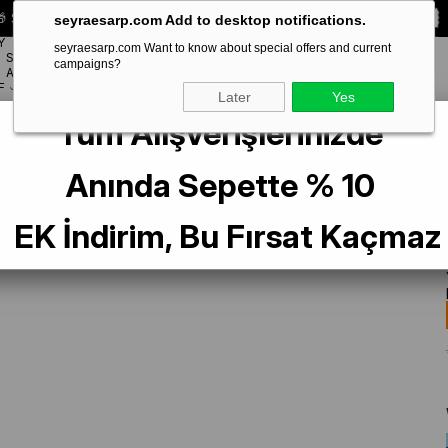
 Special **10% DISCOUNT** on your first order!
CODE:
SEYRA10
seyraesarp.com Add to desktop notifications.
Y
seyraesarp.com Want to know about special offers and current
SCARF
campaigns?
BRANDS
ACCESSORY
F
Later
Yes
Tüm Alışverişlerinizde
pek Eşarp 9350-85 Sarı Karışık Desen
Anında Sepette % 10
EK İndirim, Bu Fırsat Kaçmaz