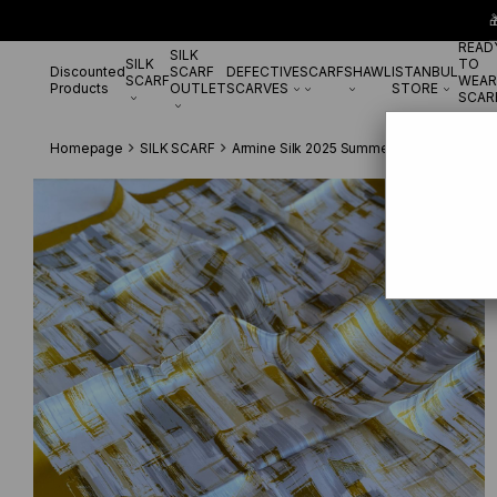

READ
SILK
SILK
TO
Discounted
SCARF
DEFECTIVE
SCARF
SHAWL
ISTANBUL
SCARF
WEAR
Products
OUTLET
SCARVES
STORE
SCAR
Homepage
SILK SCARF
Armine Silk 2025 Summer
Armine Sura İ