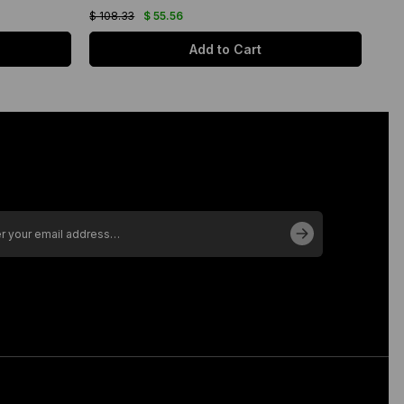
$ 108.33
$ 55.56
$ 10
Add to Cart