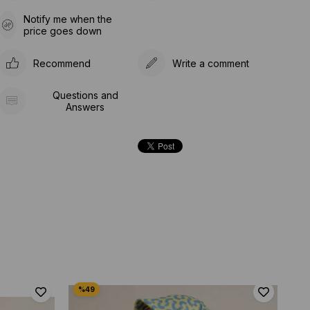
Notify me when the
price goes down
Recommend
Write a comment
Questions and
Answers