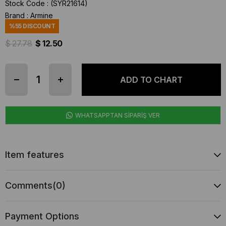
Stock Code
(SYR21614)
Brand
:
Armine
%
55
DISCOUNT
$ 27.78
$ 12.50
WHATSAPPTAN SİPARİŞ VER
Item features
Comments
(0)
Payment Options