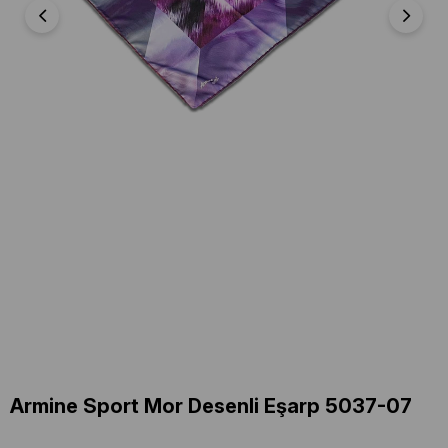
Armine Sport Mor Desenli Eşarp 5037-07