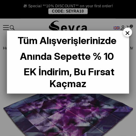
🎁 Special **10% DISCOUNT** on your first order!
CODE:
SEYRA10
0
×
Tüm Alışverişlerinizde
Homepage
SCARF
Armine Trend and Twill Scarf
Armine Sport Mo
Anında Sepette % 10
EK İndirim, Bu Fırsat
Kaçmaz