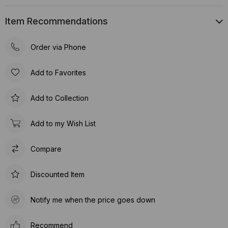
Item Recommendations
Order via Phone
Add to Favorites
Add to Collection
Add to my Wish List
Compare
Discounted Item
Notify me when the price goes down
Recommend