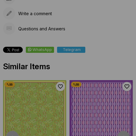
Write a comment
Questions and Answers
WhatsApp
Telegram
Similar Items