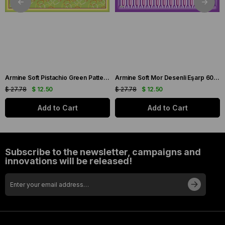
Armine Soft Pistachio Green Patterned Scarf 6090-11
Armine Soft Mor Desenli Eşarp 6087-16
$ 27.78
$ 12.50
$ 27.78
$ 12.50
Add to Cart
Add to Cart
Subscribe to the newsletter, campaigns and
innovations will be released!