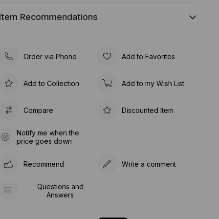
Item Recommendations
Order via Phone
Add to Favorites
Add to Collection
Add to my Wish List
Compare
Discounted Item
Notify me when the
price goes down
Recommend
Write a comment
Questions and
Answers