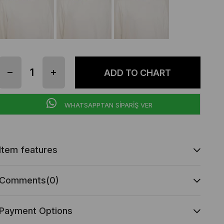
WHATSAPPTAN SİPARİŞ VER
Item features
Comments
(0)
Payment Options