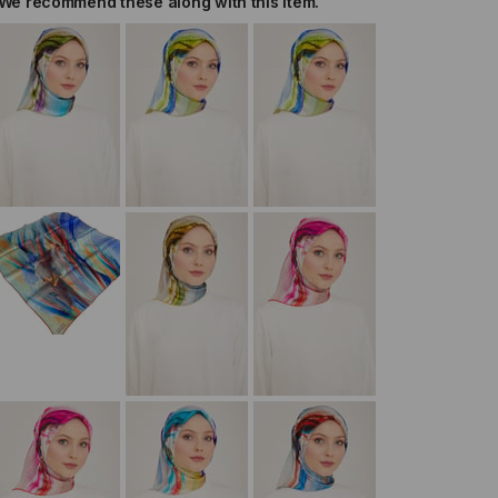
We recommend these along with this item.