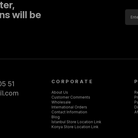
ter,
s will be
CORPORATE
05 51
il.com
About Us
R
Customer Comments
Pr
Wholesale
P
International Orders
D
Contact Information
Af
Blog
İstanbul Store Location Link
Konya Store Location Link