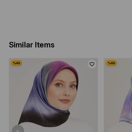
Similar Items