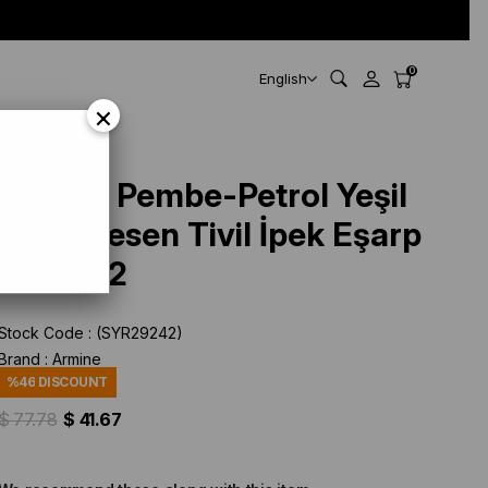
0
English
×
Armine Pembe-Petrol Yeşil
Batik Desen Tivil İpek Eşarp
9102-82
Stock Code
(SYR29242)
Brand
:
Armine
%
46
DISCOUNT
$ 77.78
$ 41.67