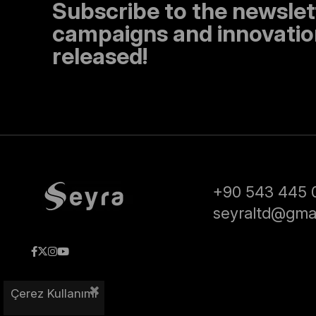
Subscribe to the newslet
campaigns and innovation
released!
+90 543 445 
seyraltd@gma
Çerez Kullanımı