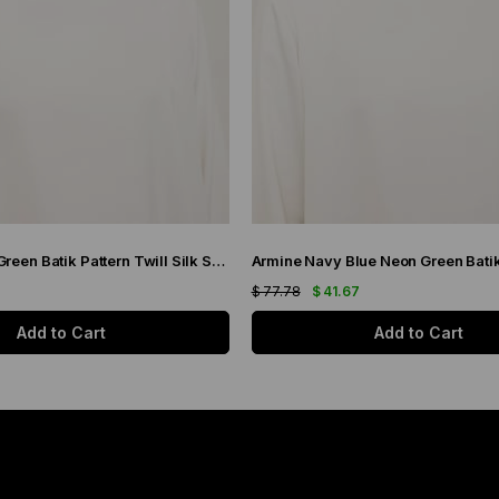
Armine Purple Green Batik Pattern Twill Silk Scarf 9136-50
7
$ 77.78
$ 41.67
Add to Cart
Add to Cart