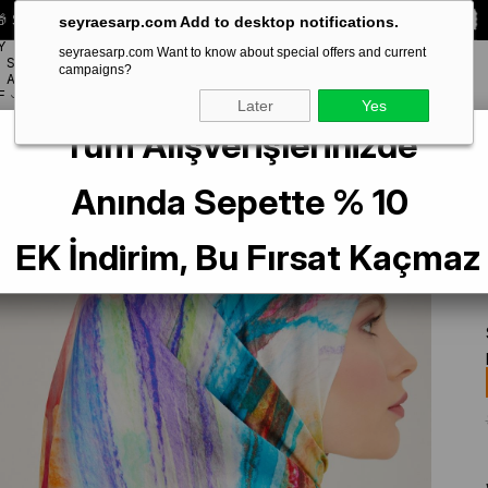
 Special **10% DISCOUNT** on your first order!
CODE:
SEYRA10
seyraesarp.com Add to desktop notifications.
Y
seyraesarp.com Want to know about special offers and current
SCARF
campaigns?
BRANDS
ACCESSORY
F
Later
Yes
Tüm Alışverişlerinizde
rol Yeşil Batik Desen Tivil İpek Eşarp 9102-82
Anında Sepette % 10
EK İndirim, Bu Fırsat Kaçmaz