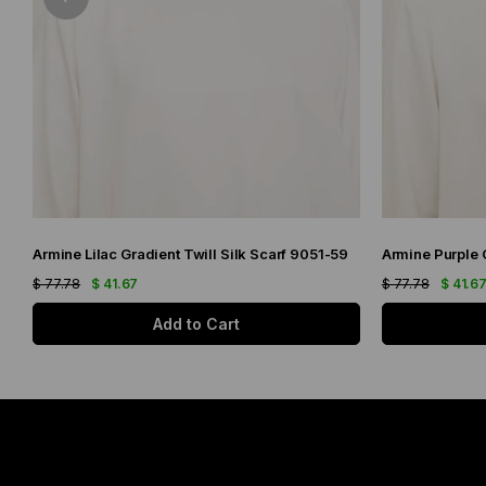
Armine Lilac Gradient Twill Silk Scarf 9051-59
$ 77.78
$ 41.67
$ 77.78
$ 41.6
Add to Cart