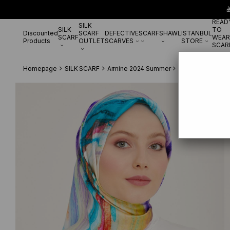

READ
SILK
SILK
TO
Discounted
SCARF
DEFECTIVE
SCARF
SHAWL
ISTANBUL
SCARF
WEAR
Products
OUTLET
SCARVES
STORE
SCAR
Homepage
SILK SCARF
Armine 2024 Summer
Armine Pembe-Pet