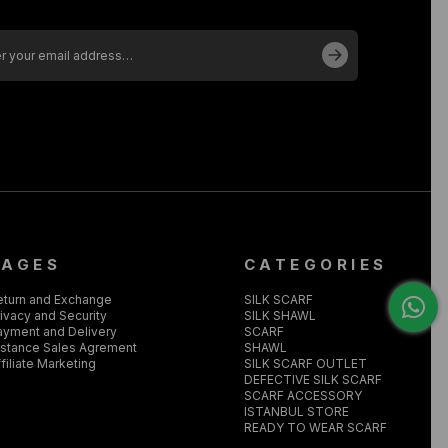
PAGES
CATEGORIES
eturn and Exchange
SILK SCARF
ivacy and Security
SILK SHAWL
ayment and Delivery
SCARF
istance Sales Agrement
SHAWL
filiate Marketing
SILK SCARF OUTLET
DEFECTIVE SILK SCARF
SCARF ACCESSORY
ISTANBUL STORE
READY TO WEAR SCARF