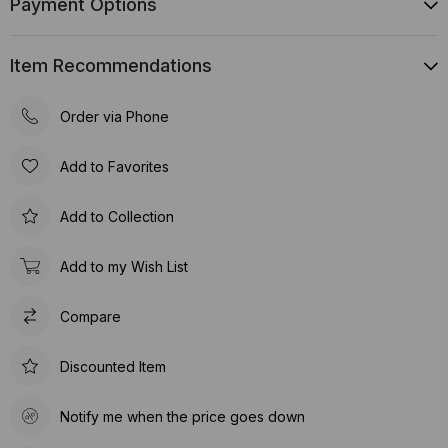
Payment Options
Item Recommendations
Order via Phone
Add to Favorites
Add to Collection
Add to my Wish List
Compare
Discounted Item
Notify me when the price goes down