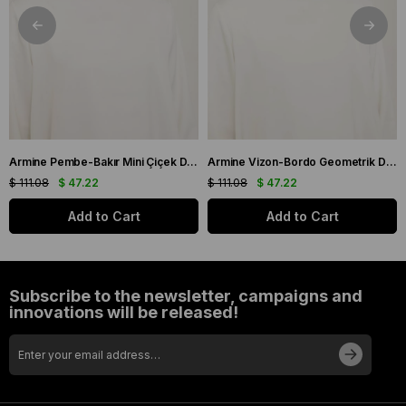
Armine Pembe-Bakır Mini Çiçek Desen Tivil İpek Eşarp IST9134-03
Armine Vizon-Bordo Geometrik Desen Tivil İpek Eşarp IST9151-53
$ 111.08
$ 47.22
$ 111.08
$ 47.22
Add to Cart
Add to Cart
Subscribe to the newsletter, campaigns and
innovations will be released!