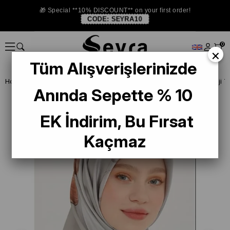
🎁 Special **10% DISCOUNT** on your first order!
CODE:
SEYRA10
0
×
Tüm Alışverişlerinizde
Homepage
ISTANBUL STORE
Armine İpek Eşarp
Anında Sepette % 10
EK İndirim, Bu Fırsat
Kaçmaz