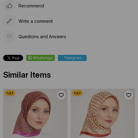
Recommend
Write a comment
Questions and Answers
WhatsApp
Telegram
Similar Items