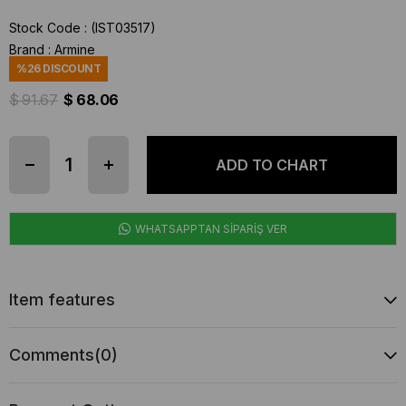
Stock Code
(IST03517)
Brand
:
Armine
%
26
DISCOUNT
$ 91.67
$ 68.06
WHATSAPPTAN SİPARİŞ VER
Item features
Comments
(0)