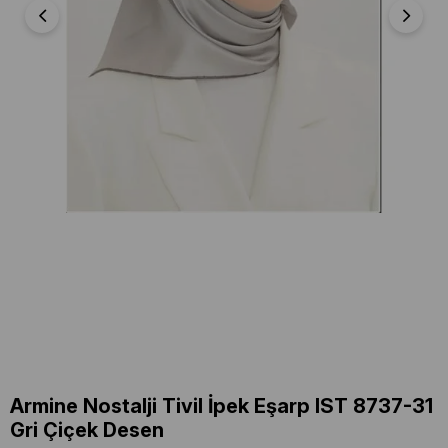
Armine Nostalji Tivil İpek Eşarp IST 8737-31
Gri Çiçek Desen