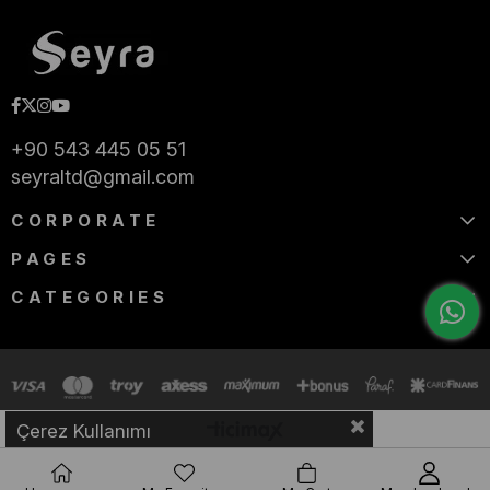
+90 543 445 05 51
seyraltd@gmail.com
CORPORATE
PAGES
CATEGORIES
Çerez Kullanımı