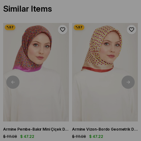
Similar Items
Armine Pembe-Bakır Mini Çiçek Desen Tivil İpek Eşarp IST9134-03
Armine Vizon-Bordo Geometrik Desen Tivil İpek Eşarp IST9151-53
$ 111.08
$ 47.22
$ 111.08
$ 47.22