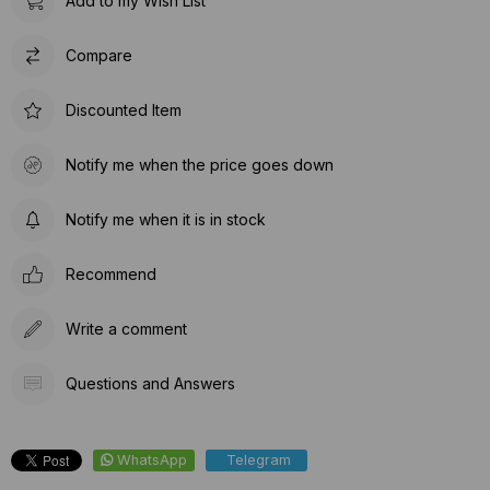
Add to my Wish List
Compare
Discounted Item
Notify me when the price goes down
Notify me when it is in stock
Recommend
Write a comment
Questions and Answers
WhatsApp
Telegram