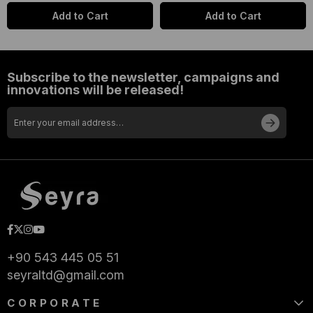
Add to Cart
Add to Cart
Subscribe to the newsletter, campaigns and
innovations will be released!
+90 543 445 05 51
seyraltd@gmail.com
CORPORATE