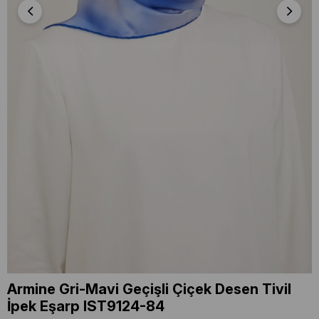
Armine Gri-Mavi Geçişli Çiçek Desen Tivil
İpek Eşarp IST9124-84