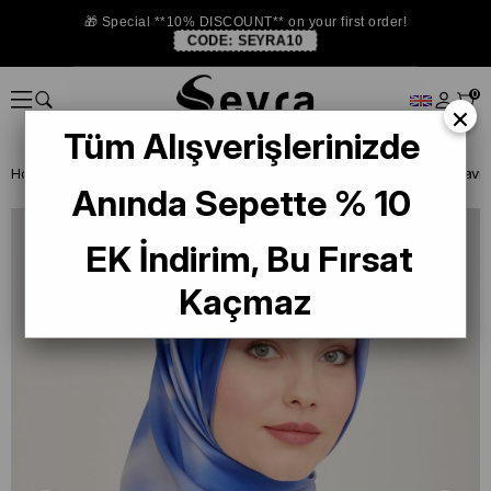
🎁 Special **10% DISCOUNT** on your first order!
CODE:
SEYRA10
0
×
Tüm Alışverişlerinizde
Homepage
ISTANBUL STORE
Armine İpek Eşarp
Anında Sepette % 10
EK İndirim, Bu Fırsat
Kaçmaz