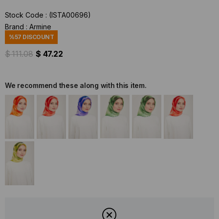
Stock Code
(ISTA00696)
Brand
:
Armine
%
57
DISCOUNT
$ 111.08
$ 47.22
We recommend these along with this item.