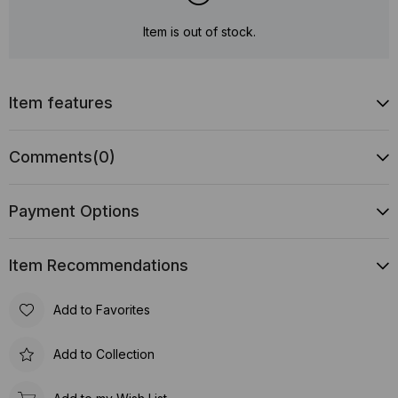
Item is out of stock.
Item features
Comments
(0)
Payment Options
Item Recommendations
Add to Favorites
Add to Collection