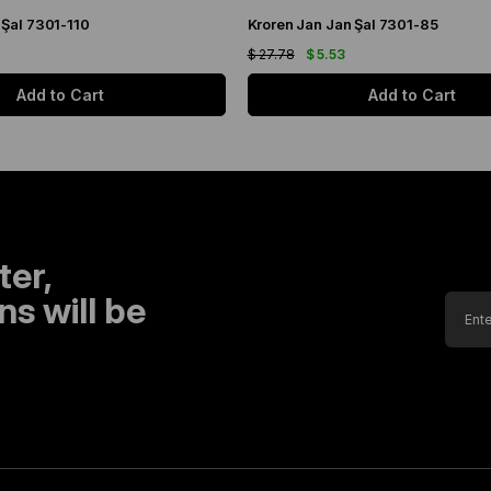
 Şal 7301-110
Kroren Jan Jan Şal 7301-85
$ 27.78
$ 5.53
Add to Cart
Add to Cart
ter,
s will be