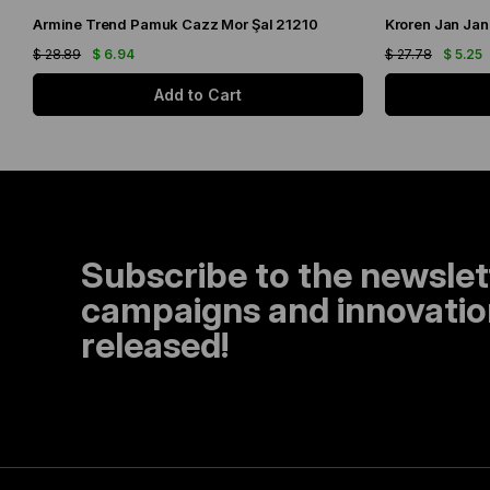
Armine Trend Pamuk Cazz Mor Şal 21210
Kroren Jan Jan
$ 28.89
$ 6.94
$ 27.78
$ 5.25
Add to Cart
Subscribe to the newslet
campaigns and innovation
released!