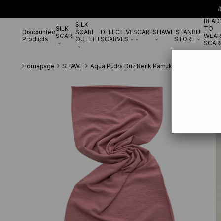

READ
SILK
SILK
TO
Discounted
SCARF
DEFECTIVE
SCARF
SHAWL
ISTANBUL
SCARF
WEAR
Products
OUTLET
SCARVES
STORE
SCAR
Homepage
SHAWL
Aqua Pudra Düz Renk Pamuk Cazz Şal 27114