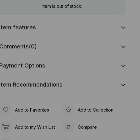
Item is out of stock.
Item features
Comments
(0)
Payment Options
Item Recommendations
Add to Favorites
Add to Collection
Add to my Wish List
Compare