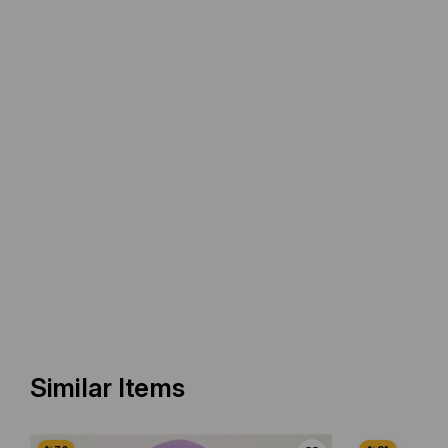
Similar Items