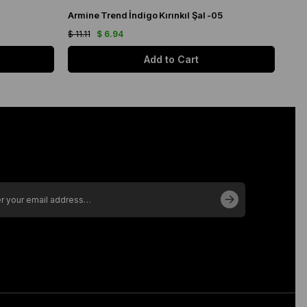
Armine Trend İndigo Kırınkıl Şal -05
Kro
$ 11.11
$ 6.94
$ 27
Add to Cart