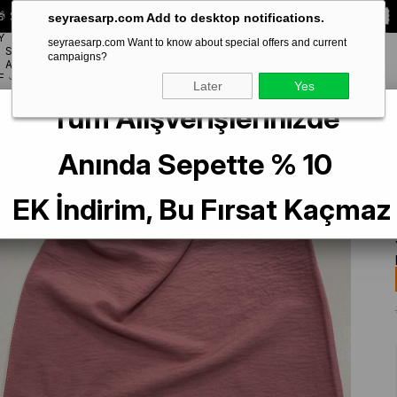
 Special **10% DISCOUNT** on your first order!
CODE:
SEYRA10
seyraesarp.com Add to desktop notifications.
Y
seyraesarp.com Want to know about special offers and current
SCARF
campaigns?
BRANDS
ACCESSORY
F
Later
Yes
Tüm Alışverişlerinizde
Anında Sepette % 10
EK İndirim, Bu Fırsat Kaçmaz