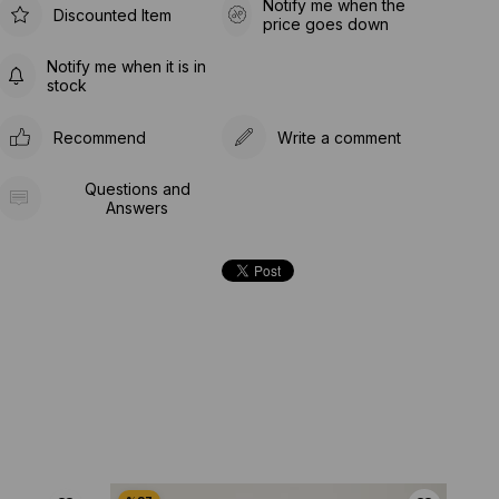
Notify me when the
Discounted Item
price goes down
Notify me when it is in
stock
Recommend
Write a comment
Questions and
Answers