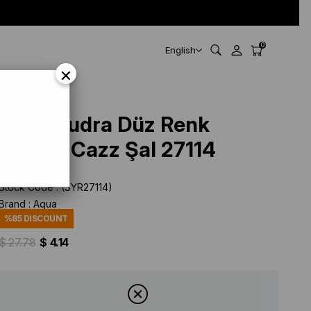
0
English
×
Aqua Pudra Düz Renk
Pamuk Cazz Şal 27114
Stock Code
(SYR27114)
Brand
:
Aqua
%
85
DISCOUNT
$ 27.78
$ 4.14