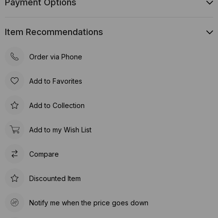
Payment Options
Item Recommendations
Order via Phone
Add to Favorites
Add to Collection
Add to my Wish List
Compare
Discounted Item
Notify me when the price goes down