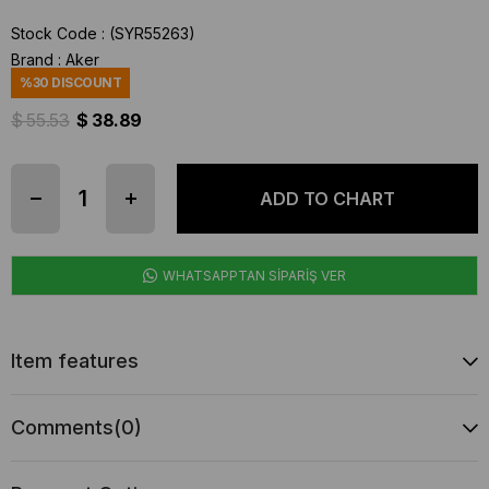
Stock Code
(SYR55263)
Brand
:
Aker
%
30
DISCOUNT
$ 55.53
$ 38.89
WHATSAPPTAN SİPARİŞ VER
Item features
Comments
(0)