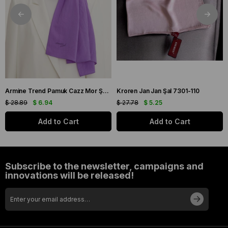
Armine Trend Pamuk Cazz Mor Şal 21210
Kroren Jan Jan Şal 7301-110
$ 28.89
$ 6.94
$ 27.78
$ 5.25
Add to Cart
Add to Cart
Subscribe to the newsletter, campaigns and
innovations will be released!