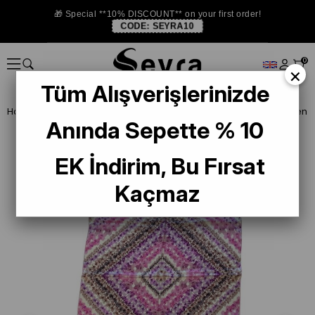
🎁 Special **10% DISCOUNT** on your first order!
CODE:
SEYRA10
0
×
Tüm Alışverişlerinizde
Homepage
SHAWL
Aker Sura İpek Şal 55263 Pembe Çiçek Desen
Anında Sepette % 10
EK İndirim, Bu Fırsat
Kaçmaz