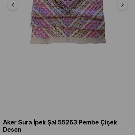
Aker Sura İpek Şal 55263 Pembe Çiçek
Desen