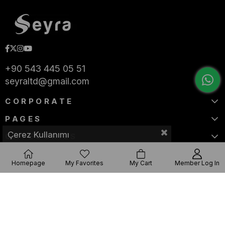
+90 543 445 05 51
seyraltd@gmail.com
CORPORATE
PAGES
Çerez Kullanımı
CATEGORIES
Homepage
My Favorites
My Cart
Member Log In