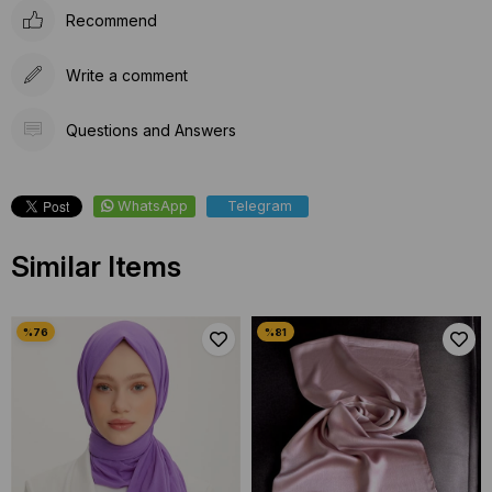
Recommend
Write a comment
Questions and Answers
WhatsApp
Telegram
Similar Items