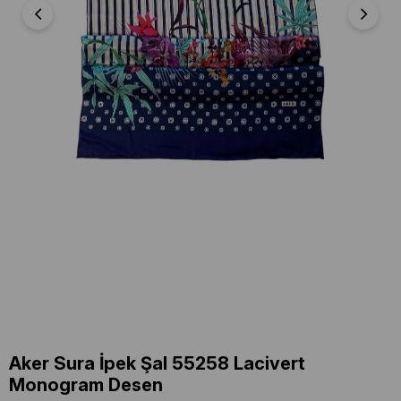
Aker Sura İpek Şal 55258 Lacivert
Monogram Desen