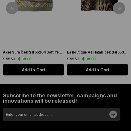
Aker Sura İpek Şal 55264 Soft Yeşil Çiçek Desen
La Boutique Az Hatalı İpek Şal 55322 Kahve Leopar Desen
$ 55.53
$ 38.89
$ 55.53
$ 38.89
Add to Cart
Add to Cart
Subscribe to the newsletter, campaigns and
innovations will be released!