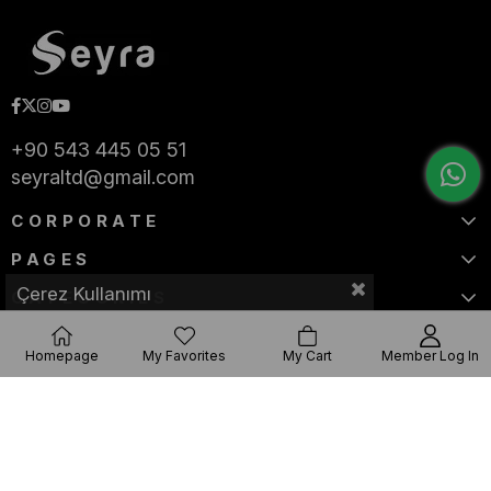
+90 543 445 05 51
seyraltd@gmail.com
CORPORATE
PAGES
Çerez Kullanımı
CATEGORIES
Homepage
My Favorites
My Cart
Member Log In