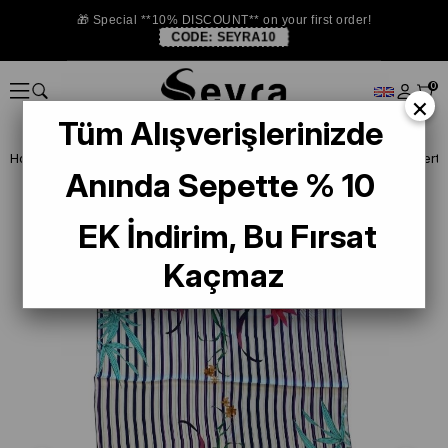
🎁 Special **10% DISCOUNT** on your first order!
CODE:
SEYRA10
0
×
Tüm Alışverişlerinizde
Homepage
SHAWL
Silk Shawl
Aker Sura İpek Şal 55258 Laciver
Anında Sepette % 10
EK İndirim, Bu Fırsat
Kaçmaz