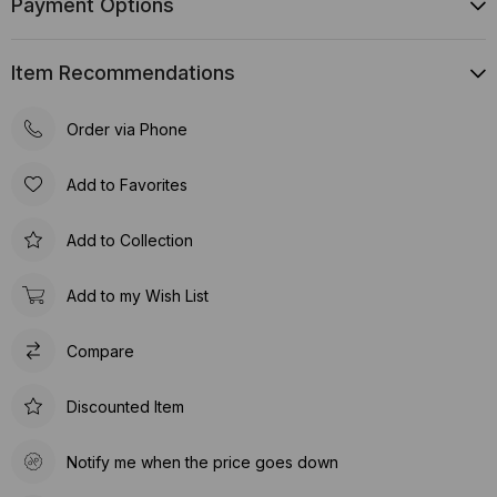
Payment Options
Item Recommendations
Order via Phone
Add to Favorites
Add to Collection
Add to my Wish List
Compare
Discounted Item
Notify me when the price goes down