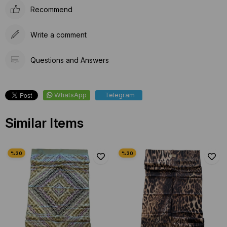
Recommend
Write a comment
Questions and Answers
WhatsApp
Telegram
Similar Items