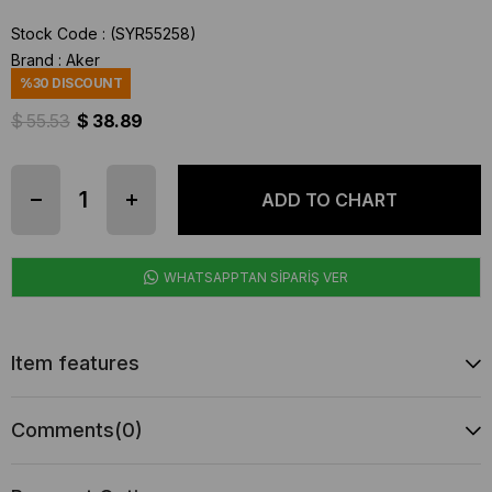
Stock Code
(SYR55258)
Brand
:
Aker
%
30
DISCOUNT
$ 55.53
$ 38.89
WHATSAPPTAN SİPARİŞ VER
Item features
Comments
(0)