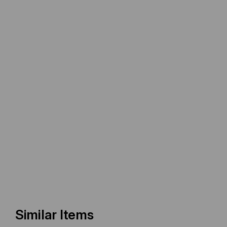
Similar Items