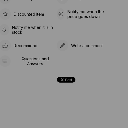
Notify me when the
Discounted Item
price goes down
Notify me when it is in
stock
Recommend
Write a comment
Questions and
Answers