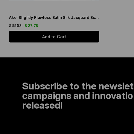
Aker Slightly Flawless Satin Silk Jacquard Scarf IST 03229 Black Silver Glitter Pattern
$ 55.53
$ 27.78
Add to Cart
Subscribe to the newslet
campaigns and innovation
released!