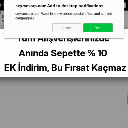
 Special **10% DISCOUNT** on your first order!
CODE:
SEYRA10
seyraesarp.com Add to desktop notifications.
Y
seyraesarp.com Want to know about special offers and current
SCARF
campaigns?
BRANDS
ACCESSORY
F
Later
Yes
Tüm Alışverişlerinizde
lu Sura Saf İpek Eşarp IST 38462-56 Gül Kurusu Karışık Desen
Anında Sepette % 10
EK İndirim, Bu Fırsat Kaçmaz