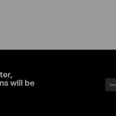
ter,
s will be