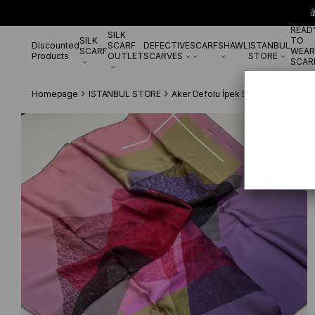

READ
SILK
SILK
TO
Discounted
SCARF
DEFECTIVE
SCARF
SHAWL
ISTANBUL
SCARF
WEAR
Products
OUTLET
SCARVES
STORE
SCAR
Homepage
ISTANBUL STORE
Aker Defolu İpek Eşarp
Aker Defo