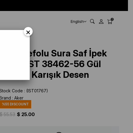
0
English
×
Aker Defolu Sura Saf İpek
Eşarp IST 38462-56 Gül
Kurusu Karışık Desen
Stock Code
(IST01767)
Brand
:
Aker
%
55
DISCOUNT
$ 55.53
$ 25.00