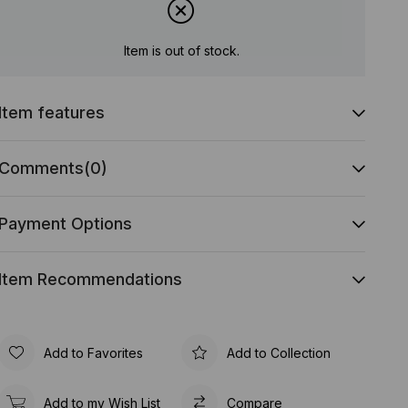
Item is out of stock.
Item features
Comments
(0)
Payment Options
Item Recommendations
Add to Favorites
Add to Collection
Add to my Wish List
Compare