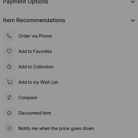
Payment Options
Item Recommendations
Order via Phone
Add to Favorites
Add to Collection
Add to my Wish List
Compare
Discounted Item
Notify me when the price goes down