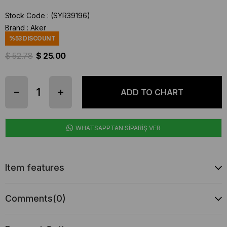
Stock Code
(SYR39196)
Brand
:
Aker
%
53
DISCOUNT
$ 52.78
$ 25.00
WHATSAPPTAN SİPARİŞ VER
Item features
Comments
(0)