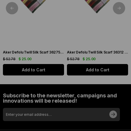
Aker Defolu Twill Silk Scarf 36275 Green Mixed Pattern
Aker Defolu Twill Silk Scarf 36312 Green Mixed Pattern
$ 52.78
$ 25.00
$ 52.78
$ 25.00
Add to Cart
Add to Cart
Subscribe to the newsletter, campaigns and
innovations will be released!