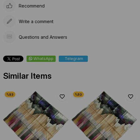
Recommend
Write a comment
Questions and Answers
WhatsApp
Telegram
Similar Items