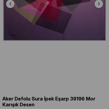
Aker Defolu Sura İpek Eşarp 39196 Mor
Karışık Desen