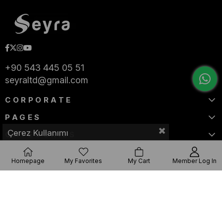
+90 543 445 05 51
seyraltd@gmail.com
CORPORATE
PAGES
Çerez Kullanımı
CATEGORIES
Homepage
My Favorites
My Cart
Member Log In