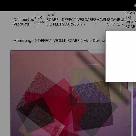

READ
SILK
SILK
TO
Discounted
SCARF
DEFECTIVE
SCARF
SHAWL
ISTANBUL
SCARF
WEAR
Products
OUTLET
SCARVES
STORE
SCAR
Homepage
DEFECTIVE SILK SCARF
Aker Defective Silk Scarf
Ak