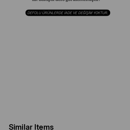
Similar Items