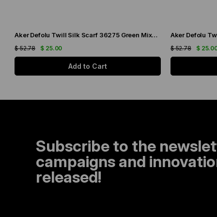
Aker Defolu Twill Silk Scarf 36275 Green Mixed Pattern
$ 52.78
$ 25.00
$ 52.78
$ 25.0
Add to Cart
Subscribe to the newslet
campaigns and innovation
released!