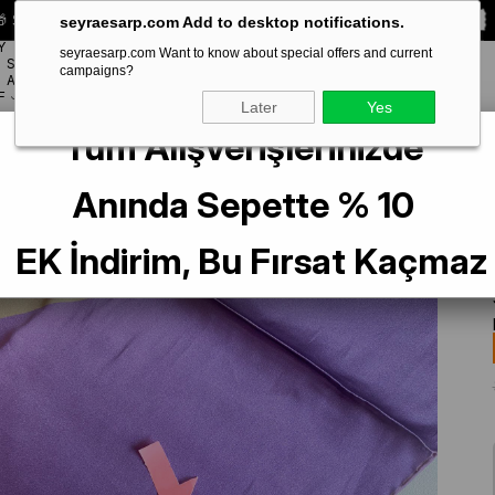
 Special **10% DISCOUNT** on your first order!
CODE:
SEYRA10
seyraesarp.com Add to desktop notifications.
Y
seyraesarp.com Want to know about special offers and current
SCARF
campaigns?
BRANDS
ACCESSORY
F
Later
Yes
Tüm Alışverişlerinizde
er Defolu Sura İpek Eşarp 39171 Mor Karışık Desen
Anında Sepette % 10
EK İndirim, Bu Fırsat Kaçmaz