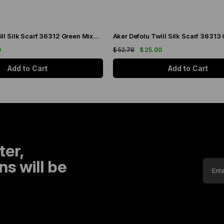
Aker Defolu Twill Silk Scarf 36312 Green Mixed Pattern
0
$ 52.78
$ 25.00
Add to Cart
Add to Cart
ter,
s will be