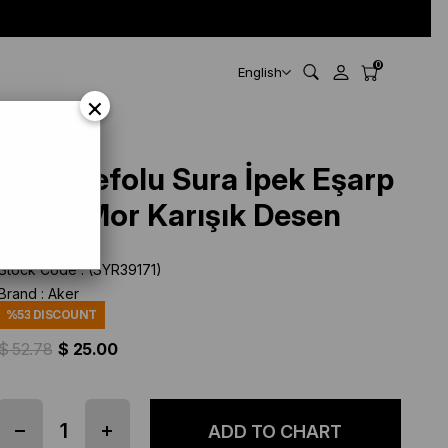
0
English
×
Aker Defolu Sura İpek Eşarp
39171 Mor Karışık Desen
Stock Code
(SYR39171)
Brand
:
Aker
%
53
DISCOUNT
$ 52.78
$ 25.00