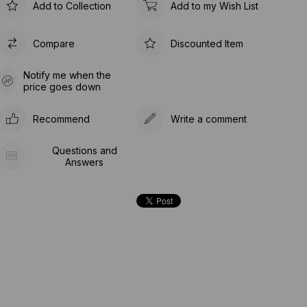
Add to Collection
Add to my Wish List
Compare
Discounted Item
Notify me when the
price goes down
Recommend
Write a comment
Questions and
Answers