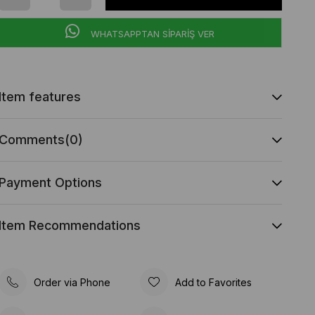
WHATSAPPTAN SİPARİŞ VER
Item features
Comments
(0)
Payment Options
Item Recommendations
Order via Phone
Add to Favorites