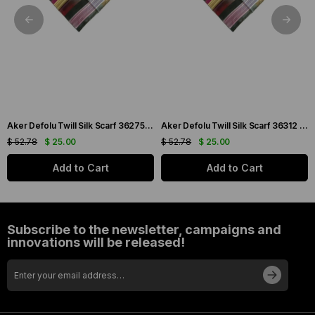
Aker Defolu Twill Silk Scarf 36275 Green Mixed Pattern
Aker Defolu Twill Silk Scarf 36312 Green Mixed Pattern
$ 52.78
$ 25.00
$ 52.78
$ 25.00
Add to Cart
Add to Cart
Subscribe to the newsletter, campaigns and
innovations will be released!