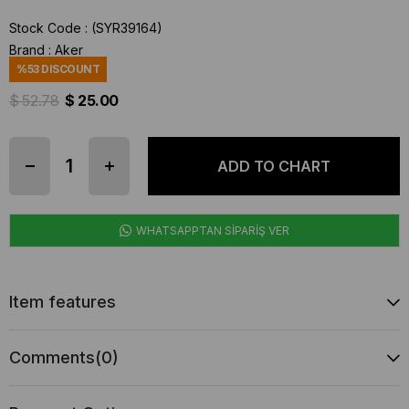
Stock Code
(SYR39164)
Brand
:
Aker
%
53
DISCOUNT
$ 52.78
$ 25.00
WHATSAPPTAN SİPARİŞ VER
Item features
Comments
(0)