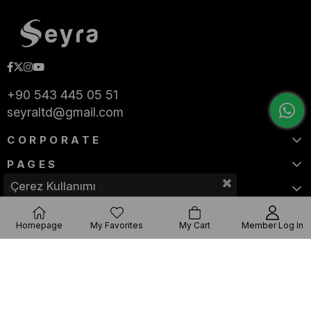
+90 543 445 05 51
seyraltd@gmail.com
CORPORATE
PAGES
Çerez Kullanımı
CATEGORIES
Homepage
My Favorites
My Cart
Member Log In