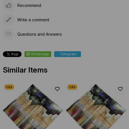
Recommend
Write a comment
Questions and Answers
WhatsApp
Telegram
Similar Items