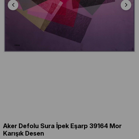
Aker Defolu Sura İpek Eşarp 39164 Mor
Karışık Desen