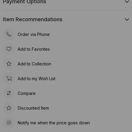
Payment Options
Item Recommendations
Order via Phone
Add to Favorites
Add to Collection
Add to my Wish List
Compare
Discounted Item
Notify me when the price goes down