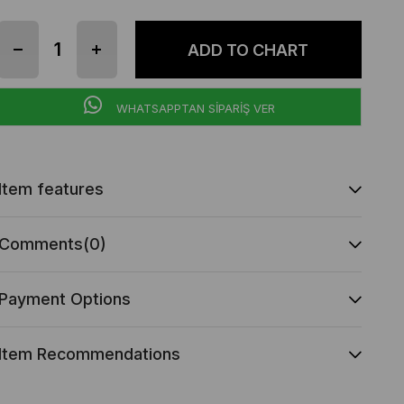
WHATSAPPTAN SİPARİŞ VER
Item features
Comments
(0)
Payment Options
Item Recommendations