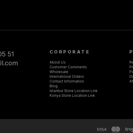
CORPORATE
05 51
il.com
About Us
R
Customer Comments
Pr
Wholesale
P
International Orders
D
Contact Information
Af
Blog
İstanbul Store Location Link
Konya Store Location Link