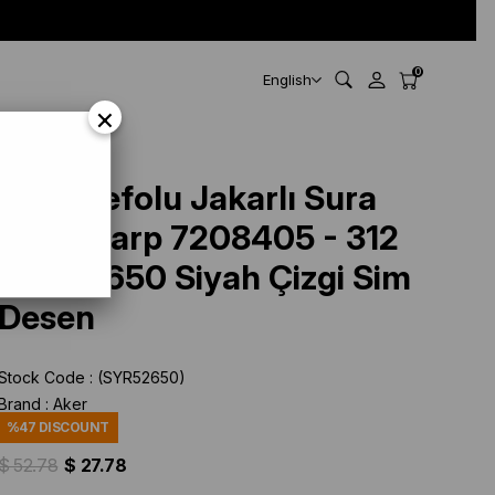
0
English
×
esen
Aker Defolu Jakarlı Sura
İpek Eşarp 7208405 - 312
SYR52650 Siyah Çizgi Sim
Desen
Stock Code
(SYR52650)
Brand
:
Aker
%
47
DISCOUNT
$ 52.78
$ 27.78