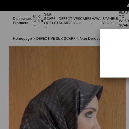

READ
SILK
SILK
TO
Discounted
SCARF
DEFECTIVE
SCARF
SHAWL
ISTANBUL
SCARF
WEAR
Products
OUTLET
SCARVES
STORE
SCAR
Homepage
DEFECTIVE SILK SCARF
Aker Defective Silk Scarf
Ak