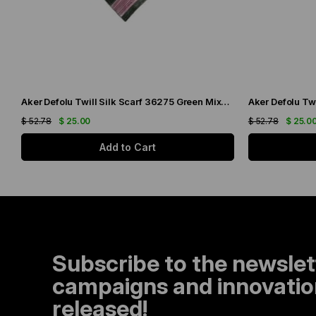
Aker Defolu Twill Silk Scarf 36275 Green Mixed Pattern
$ 52.78
$ 25.00
$ 52.78
$ 25.0
Add to Cart
Subscribe to the newslet
campaigns and innovation
released!