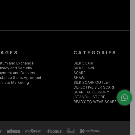
PAGES
CATEGORIES
eturn and Exchange
SILK SCARF
ivacy and Security
SILK SHAWL
ayment and Delivery
SCARF
istance Sales Agrement
SHAWL
filiate Marketing
SILK SCARF OUTLET
DEFECTIVE SILK SCARF
SCARF ACCESSORY
ISTANBUL STORE
READY TO WEAR SCARF