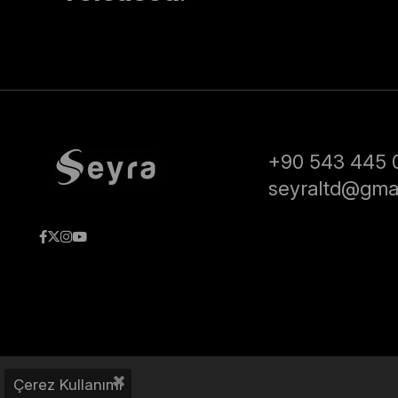
+90 543 445 
seyraltd@gma
Çerez Kullanımı