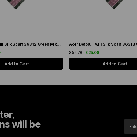
Aker Defolu Twill Silk Scarf 36312 Green Mixed Pattern
0
$ 52.78
$ 25.00
Add to Cart
Add to Cart
ter,
s will be