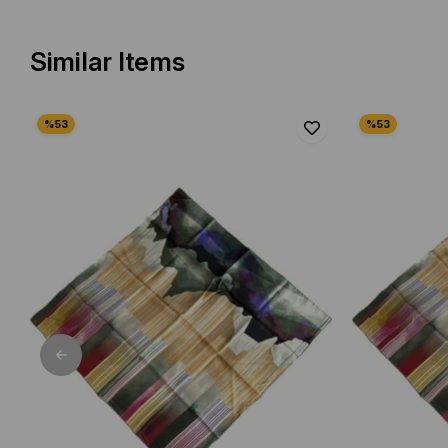
Similar Items