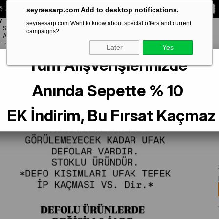
 Special **10% DISCOUNT** on your first order!
CODE:
SEYRA10
seyraesarp.com Add to desktop notifications.
Y
seyraesarp.com Want to know about special offers and current
SCARF
campaigns?
BRANDS
ACCESSORY
F
Later
Yes
Tüm Alışverişlerinizde
er Defolu Jakarlı Sura İpek Eşarp 7208405 - 312 SYR52650 Siyah Çizgi Sim D
Anında Sepette % 10
EK İndirim, Bu Fırsat Kaçmaz