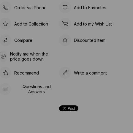
Order via Phone
Add to Favorites
Add to Collection
Add to my Wish List
Compare
Discounted Item
Notify me when the
price goes down
Recommend
Write a comment
Questions and
Answers