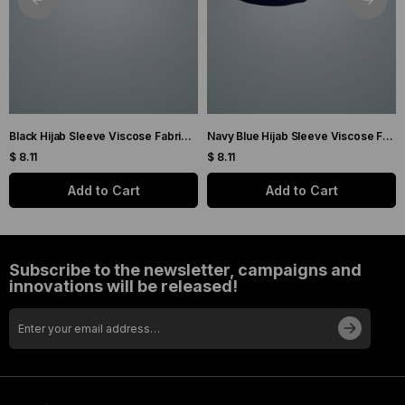
Black Hijab Sleeve Viscose Fabric Plain 1001_01
Navy Blue Hijab Sleeve Viscose Fabric Plain 1001_02
$ 8.11
$ 8.11
Add to Cart
Add to Cart
Subscribe to the newsletter, campaigns and
innovations will be released!