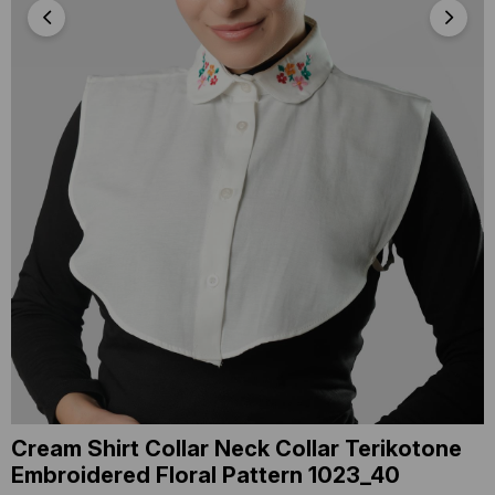
Cream Shirt Collar Neck Collar Terikotone
Embroidered Floral Pattern 1023_40