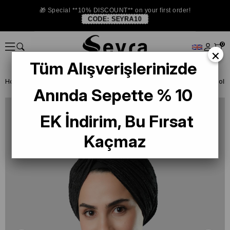
🎁 Special **10% DISCOUNT** on your first order!
CODE:
SEYRA10
0
×
Tüm Alışverişlerinizde
Homepage
READY TO WEAR SCARF
AKSESUAR
Anında Sepette % 10
EK İndirim, Bu Fırsat
Kaçmaz