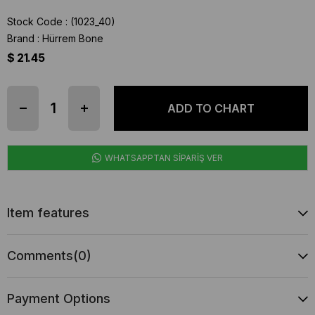
Stock Code
(1023_40)
Brand
:
Hürrem Bone
$ 21.45
WHATSAPPTAN SİPARİŞ VER
Item features
Comments
(0)
Payment Options