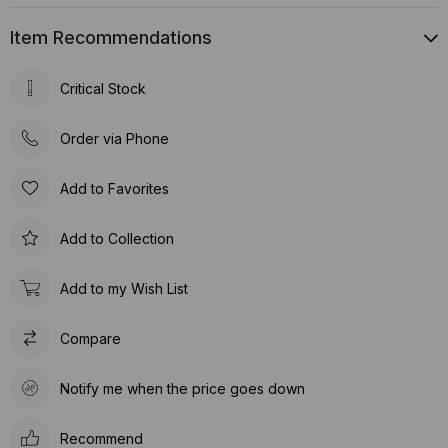
Item Recommendations
Critical Stock
Order via Phone
Add to Favorites
Add to Collection
Add to my Wish List
Compare
Notify me when the price goes down
Recommend