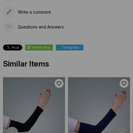
Write a comment
Questions and Answers
WhatsApp
Telegram
Similar Items