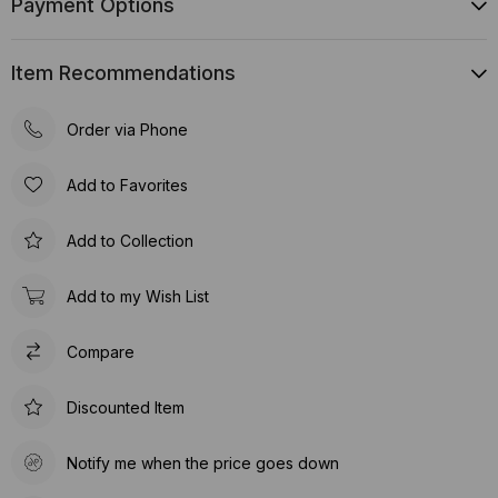
Payment Options
Item Recommendations
Order via Phone
Add to Favorites
Add to Collection
Add to my Wish List
Compare
Discounted Item
Notify me when the price goes down