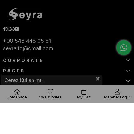
+90 543 445 05 51
seyraltd@gmail.com
CORPORATE
PAGES
Çerez Kullanımı
CATEGORIES
Homepage
My Favorites
My Cart
Member Log In