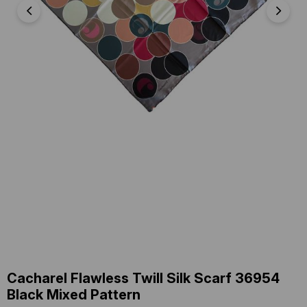
Cacharel Flawless Twill Silk Scarf 36954
Black Mixed Pattern