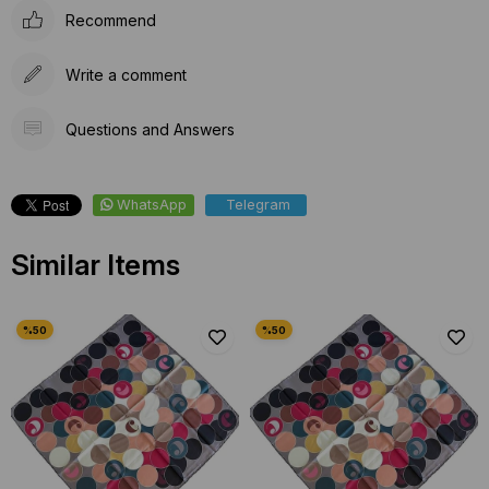
Recommend
Write a comment
Questions and Answers
WhatsApp
Telegram
Similar Items