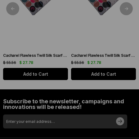
Cacharel Flawless Twill Silk Scarf 35733 Cream Mixed Pattern
Cacharel Flawless Twill Silk Scarf 35744 Cream Mixed Pattern
$ 55.56
$ 27.78
$ 55.56
$ 27.78
Add to Cart
Add to Cart
Subscribe to the newsletter, campaigns and
innovations will be released!