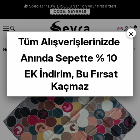
🎁 Special **10% DISCOUNT** on your first order!
CODE:
SEYRA10
0
×
Tüm Alışverişlerinizde
Homepage
DEFECTIVE SILK SCARF
Cacharel Defective Silk Scarf
Anında Sepette % 10
EK İndirim, Bu Fırsat
Kaçmaz