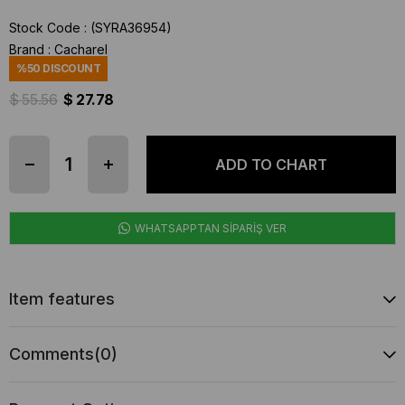
Stock Code
(SYRA36954)
Brand
:
Cacharel
%
50
DISCOUNT
$ 55.56
$ 27.78
WHATSAPPTAN SİPARİŞ VER
Item features
Comments
(0)