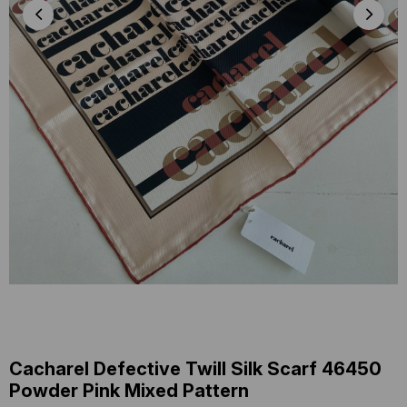
Cacharel Defective Twill Silk Scarf 46450
Powder Pink Mixed Pattern