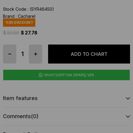
Stock Code
(SYR46450)
Brand
:
Cacharel
%
50
DISCOUNT
$ 55.56
$ 27.78
WHATSAPPTAN SİPARİŞ VER
Item features
Comments
(0)