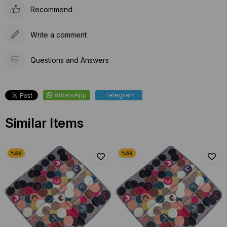
Recommend
Write a comment
Questions and Answers
WhatsApp
Telegram
Similar Items