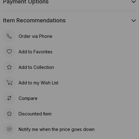
Payment Options
Item Recommendations
Order via Phone
Add to Favorites
Add to Collection
Add to my Wish List
Compare
Discounted Item
Notify me when the price goes down