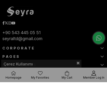
+90 543 445 05 51
seyraltd@gmail.com
CORPORATE
PAGES
Çerez Kullanımı
CATEGORIES
Homepage
My Favorites
My Cart
Member Log In