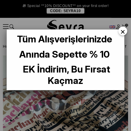
🎁 Special **10% DISCOUNT** on your first order!
CODE:
SEYRA10
0
×
Tüm Alışverişlerinizde
Homepage
DEFECTIVE SILK SCARF
Cacharel Defective Silk Scarf
Anında Sepette % 10
EK İndirim, Bu Fırsat
Kaçmaz