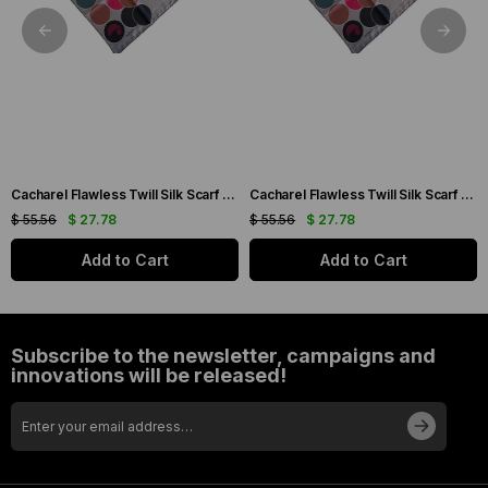
Cacharel Flawless Twill Silk Scarf 35733 Cream Mixed Pattern
Cacharel Flawless Twill Silk Scarf 35744 Cream Mixed Pattern
$ 55.56
$ 27.78
$ 55.56
$ 27.78
Add to Cart
Add to Cart
Subscribe to the newsletter, campaigns and
innovations will be released!