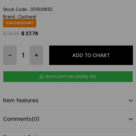
Stock Code
(SYR41815)
Brand
:
Cacharel
%
50
DISCOUNT
$ 55.56
$ 27.78
WHATSAPPTAN SİPARİŞ VER
Item features
Comments
(0)