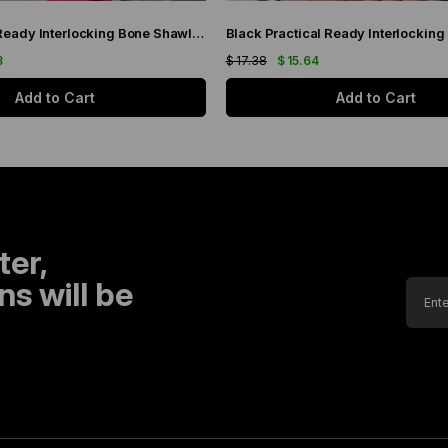
Pink Practical Ready Interlocking Bone Shawl Chiffon Fabric Self-bonded Three-Striped 1451_04
8
$ 17.38
$ 15.64
Add to Cart
Add to Cart
ter,
s will be