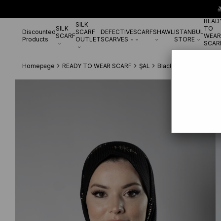

READ
SILK
SILK
TO
Discounted
SCARF
DEFECTIVE
SCARF
SHAWL
ISTANBUL
SCARF
WEAR
Products
OUTLET
SCARVES
STORE
SCAR
Homepage
READY TO WEAR SCARF
ŞAL
Black Practical Ready 