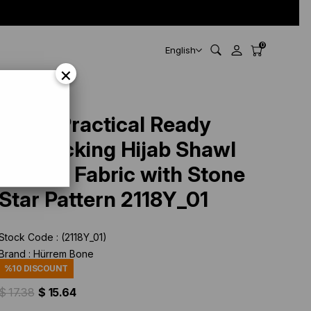
0
English
×
Black Practical Ready
Interlocking Hijab Shawl
Knitted Fabric with Stone
Star Pattern 2118Y_01
Stock Code
(2118Y_01)
Brand
:
Hürrem Bone
%
10
DISCOUNT
$ 17.38
$ 15.64