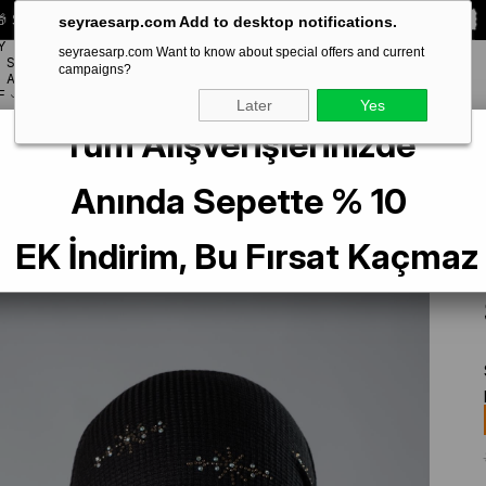
 Special **10% DISCOUNT** on your first order!
CODE:
SEYRA10
seyraesarp.com Add to desktop notifications.
Y
seyraesarp.com Want to know about special offers and current
SCARF
campaigns?
BRANDS
ACCESSORY
F
Later
Yes
Tüm Alışverişlerinizde
Interlocking Hijab Shawl Knitted Fabric with Stone Star Pattern 2118Y_01
Anında Sepette % 10
EK İndirim, Bu Fırsat Kaçmaz