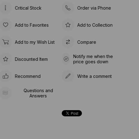
Critical Stock
Order via Phone
Add to Favorites
Add to Collection
Add to my Wish List
Compare
Notify me when the
Discounted Item
price goes down
Recommend
Write a comment
Questions and
Answers