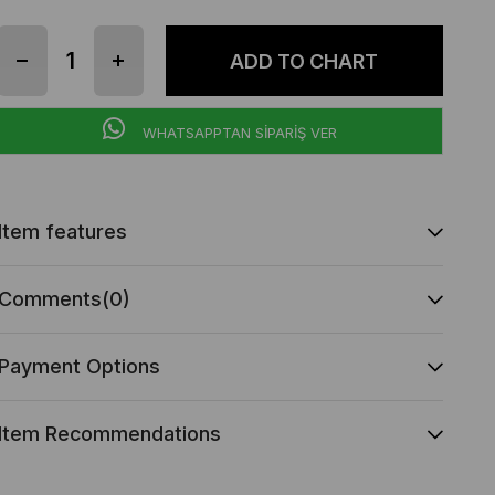
WHATSAPPTAN SİPARİŞ VER
Item features
Comments
(0)
Payment Options
Item Recommendations