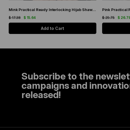
Mink Practical Ready Interlocking Hijab Shawl Knitted Fabric with Stone Flower Pattern 2118C_10
$ 17.38
$ 15.64
$ 29.75
$ 26.7
Add to Cart
Subscribe to the newslet
campaigns and innovation
released!