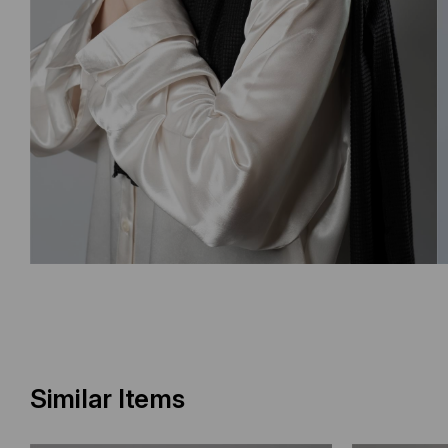
Similar Items