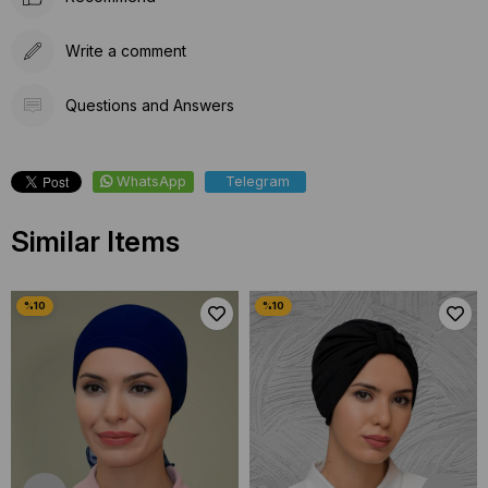
Write a comment
Questions and Answers
WhatsApp
Telegram
Similar Items