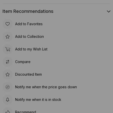
Item Recommendations
Add to Favorites
Add to Collection
Add to my Wish List
Compare
Discounted Item
Notify me when the price goes down
Notify me when it is in stock
Recommend