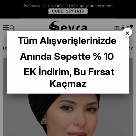
🎁 Special **10% DISCOUNT** on your first order!
CODE:
SEYRA10
0
×
Tüm Alışverişlerinizde
Homepage
READY TO WEAR SCARF
BONE
PRATİK BONE
Anında Sepette % 10
EK İndirim, Bu Fırsat
Kaçmaz