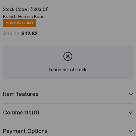
Stock Code
(1803_01)
Brand
:
Hürrem Bone
%
10
DISCOUNT
$ 14.24
$ 12.82
Item is out of stock.
Item features
Comments
(0)
Payment Options