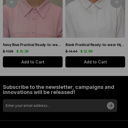
Navy Blue Practical Ready-to-wear Hijab Bonnet with Honeycomb and Roses 1201_02
Black Practical Ready-to-wear Hijab Bonnet with Honeycomb Pleats 1204_01
$ 11.55
$ 10.39
$ 14.44
$ 12.99
Add to Cart
Add to Cart
Subscribe to the newsletter, campaigns and
innovations will be released!