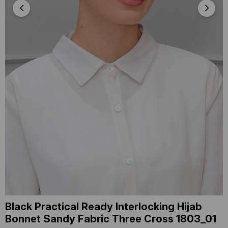
Black Practical Ready Interlocking Hijab
Bonnet Sandy Fabric Three Cross 1803_01