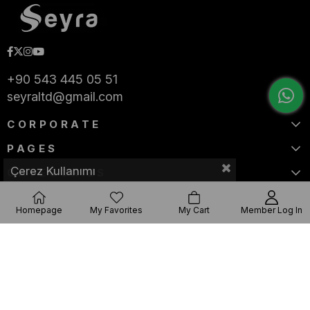
+90 543 445 05 51
seyraltd@gmail.com
CORPORATE
PAGES
Çerez Kullanımı
CATEGORIES
Homepage
My Favorites
My Cart
Member Log In