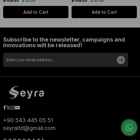
$ 108.33
$ 55.56
$ 108.33
$ 55.56
Add to Cart
Add to Cart
Subscribe to the newsletter, campaigns and
innovations will be released!
+90 543 445 05 51
seyraltd@gmail.com