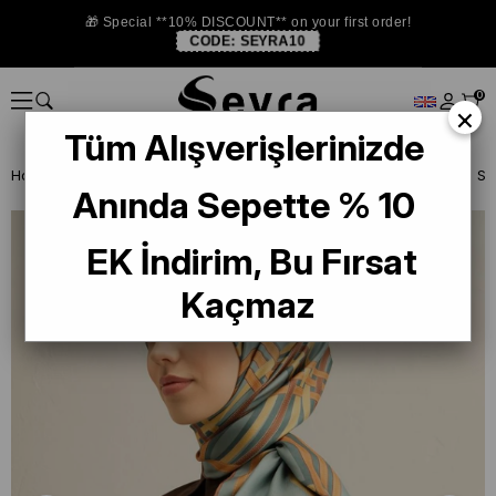
🎁 Special **10% DISCOUNT** on your first order!
CODE:
SEYRA10
0
×
Tüm Alışverişlerinizde
Homepage
SILK SCARF
Armine Silk 2025 Summer
Armine Twill S
Anında Sepette % 10
EK İndirim, Bu Fırsat
Kaçmaz