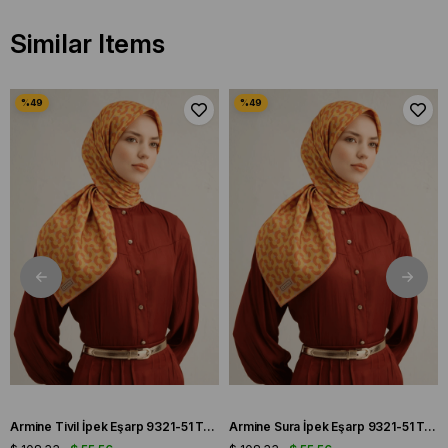
Similar Items
Armine Tivil İpek Eşarp 9321-51 Turuncu Karışık Desen
Armine Sura İpek Eşarp 9321-51 Turuncu Karışık Desen