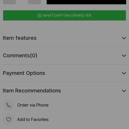
WHATSAPPTAN SİPARİŞ VER
Item features
Comments
(0)
Payment Options
Item Recommendations
Order via Phone
Add to Favorites