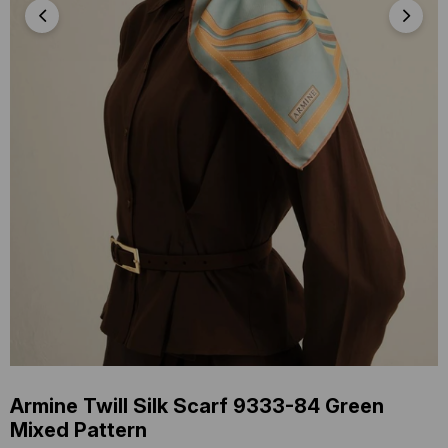
Armine Twill Silk Scarf 9333-84 Green
Mixed Pattern