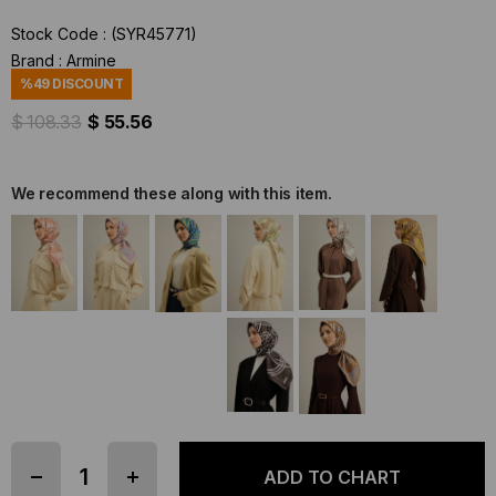
Stock Code
(SYR45771)
Brand
:
Armine
%
49
DISCOUNT
$ 108.33
$ 55.56
We recommend these along with this item.