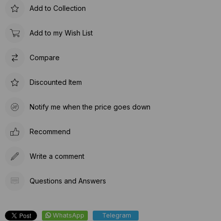
Add to Collection
Add to my Wish List
Compare
Discounted Item
Notify me when the price goes down
Recommend
Write a comment
Questions and Answers
WhatsApp
Telegram