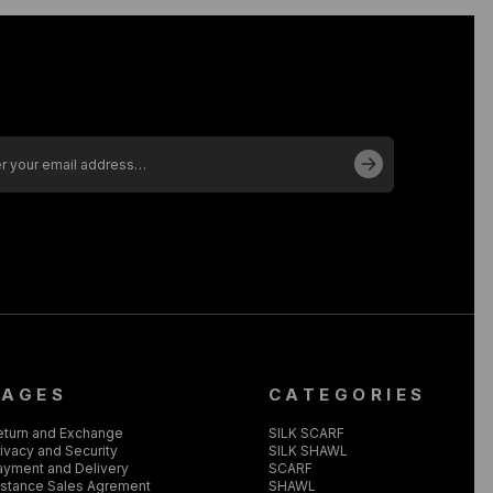
PAGES
CATEGORIES
eturn and Exchange
SILK SCARF
ivacy and Security
SILK SHAWL
ayment and Delivery
SCARF
istance Sales Agrement
SHAWL