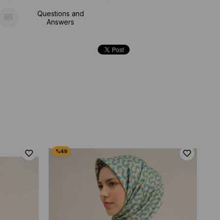
Questions and
Answers