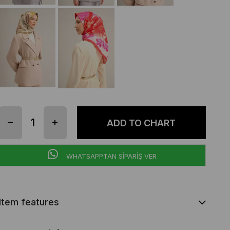
WHATSAPPTAN SİPARİŞ VER
Item features