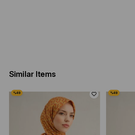
Similar Items