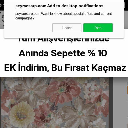
 Special **10% DISCOUNT** on your first order!
CODE:
SEYRA10
seyraesarp.com Add to desktop notifications.
Y
seyraesarp.com Want to know about special offers and current
SCARF
campaigns?
BRANDS
ACCESSORY
F
Later
Yes
Tüm Alışverişlerinizde
Silk Scarf 9318-34 Gray Mixed Pattern
Anında Sepette % 10
EK İndirim, Bu Fırsat Kaçmaz