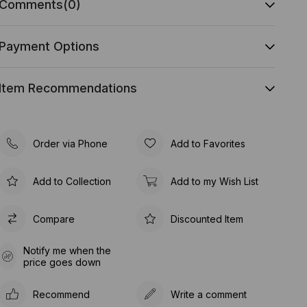
Comments
(0)
Payment Options
Item Recommendations
Order via Phone
Add to Favorites
Add to Collection
Add to my Wish List
Compare
Discounted Item
Notify me when the
price goes down
Recommend
Write a comment