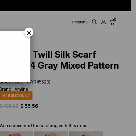
0
English
×
Armine Twill Silk Scarf
9318-34 Gray Mixed Pattern
Stock Code
(SYR45523)
Brand
:
Armine
%
49
DISCOUNT
$ 108.33
$ 55.56
We recommend these along with this item.