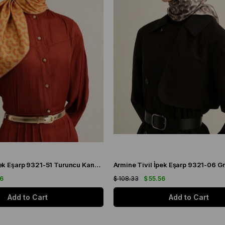
Armine Sura İpek Eşarp 9321-51 Turuncu Karışık Desen
56
$ 108.33
$ 55.56
Add to Cart
Add to Cart