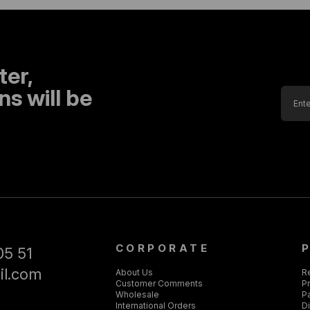
ter,
s will be
CORPORATE
05 51
il.com
About Us
R
Customer Comments
Pr
Wholesale
P
International Orders
D