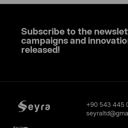
Subscribe to the newslet
campaigns and innovation
released!
+90 543 445 
seyraltd@gma