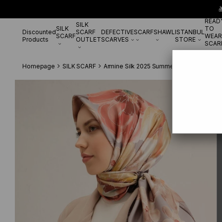

READ
SILK
SILK
TO
Discounted
SCARF
DEFECTIVE
SCARF
SHAWL
ISTANBUL
SCARF
WEAR
Products
OUTLET
SCARVES
STORE
SCAR
Homepage
SILK SCARF
Armine Silk 2025 Summer
Armine Twill 