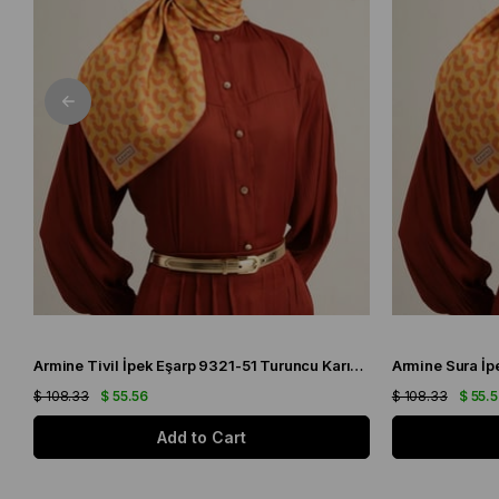
Armine Tivil İpek Eşarp 9321-51 Turuncu Karışık Desen
$ 108.33
$ 55.56
$ 108.33
$ 55.
Add to Cart