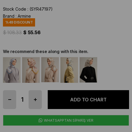
Stock Code
(SYR47197)
Brand
:
Armine
%
49
DISCOUNT
$ 108.33
$ 55.56
We recommend these along with this item.
WHATSAPPTAN SİPARİŞ VER