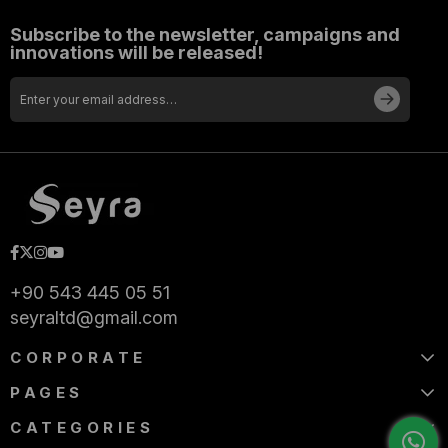
Subscribe to the newsletter, campaigns and
innovations will be released!
+90 543 445 05 51
seyraltd@gmail.com
CORPORATE
PAGES
CATEGORIES