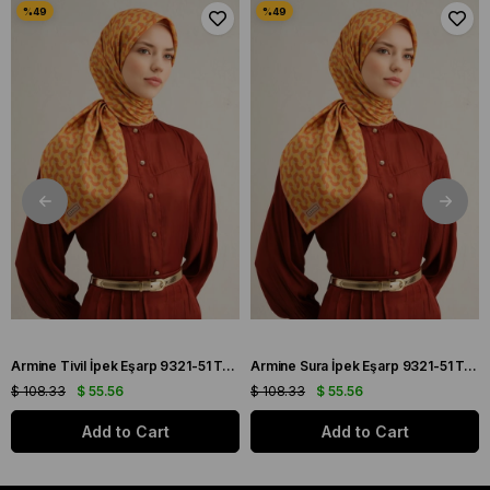
Armine Tivil İpek Eşarp 9321-51 Turuncu Karışık Desen
Armine Sura İpek Eşarp 9321-51 Turuncu Karışık Desen
$ 108.33
$ 55.56
$ 108.33
$ 55.56
Add to Cart
Add to Cart