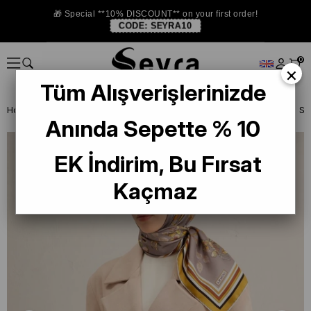
🎁 Special **10% DISCOUNT** on your first order!
CODE:
SEYRA10
0
×
Tüm Alışverişlerinizde
Homepage
SILK SCARF
Armine Silk 2025 Summer
Armine Twill Si
Anında Sepette % 10
EK İndirim, Bu Fırsat
Kaçmaz