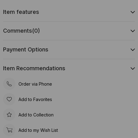
Item features
Comments
(0)
Payment Options
Item Recommendations
Order via Phone
Add to Favorites
Add to Collection
Add to my Wish List