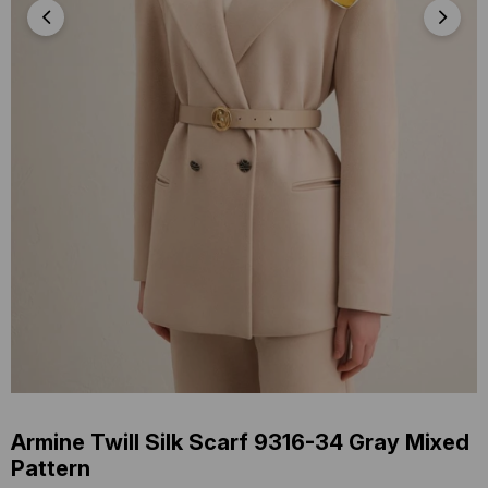
Armine Twill Silk Scarf 9316-34 Gray Mixed
Pattern