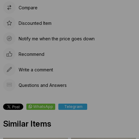
Compare
Discounted Item
Notify me when the price goes down
Recommend
Write a comment
Questions and Answers
WhatsApp
Telegram
Similar Items