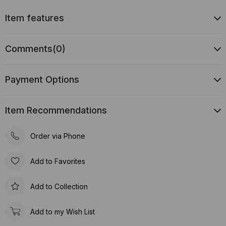
Item features
Comments
(0)
Payment Options
Item Recommendations
Order via Phone
Add to Favorites
Add to Collection
Add to my Wish List