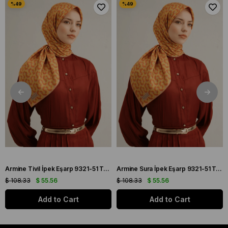
Armine Tivil İpek Eşarp 9321-51 Turuncu Karışık Desen
Armine Sura İpek Eşarp 9321-51 Turuncu Karışık Desen
$ 108.33
$ 55.56
$ 108.33
$ 55.56
Add to Cart
Add to Cart