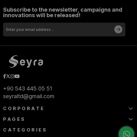
Subscribe to the newsletter, campaigns and
innovations will be released!
+90 543 445 05 51
seyraltd@gmail.com
CORPORATE
PAGES
CATEGORIES