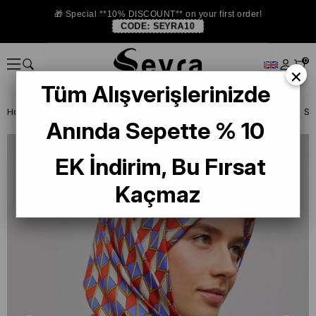
🎁 Special **10% DISCOUNT** on your first order!
CODE:
SEYRA10
0
×
Tüm Alışverişlerinizde
Homepage
SILK SCARF
Armine Silk 2025 Summer
Armine Twill Si
Anında Sepette % 10
EK İndirim, Bu Fırsat
Kaçmaz