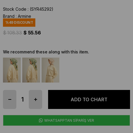
Stock Code
(SYR45292)
Brand
:
Armine
%
49
DISCOUNT
$ 108.33
$ 55.56
We recommend these along with this item.
WHATSAPPTAN SİPARİŞ VER