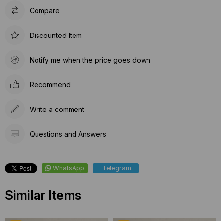
Compare
Discounted Item
Notify me when the price goes down
Recommend
Write a comment
Questions and Answers
WhatsApp
Telegram
Similar Items