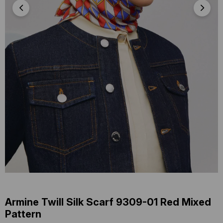
Armine Twill Silk Scarf 9309-01 Red Mixed
Pattern