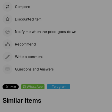
Compare
Discounted Item
Notify me when the price goes down
Recommend
Write a comment
Questions and Answers
WhatsApp
Telegram
Similar Items