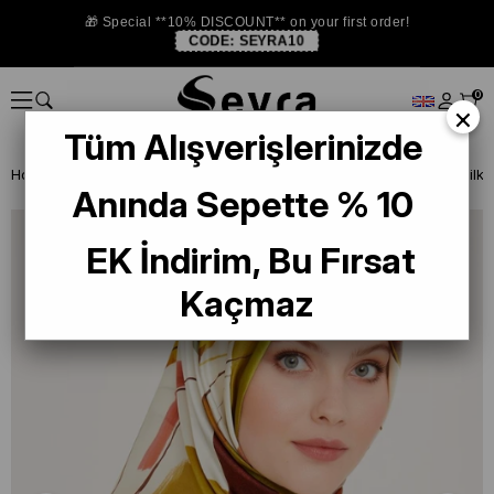
🎁 Special **10% DISCOUNT** on your first order!
CODE:
SEYRA10
0
×
Tüm Alışverişlerinizde
Homepage
SILK SCARF
Armine 2024-25 Winter
Armine Twill Silk
Anında Sepette % 10
EK İndirim, Bu Fırsat
Kaçmaz