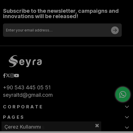
Subscribe to the newsletter, campaigns and
innovations will be released!
+90 543 445 05 51
seyraltd@gmail.com
CORPORATE
PAGES
Çerez Kullanımı
CATEGORIES