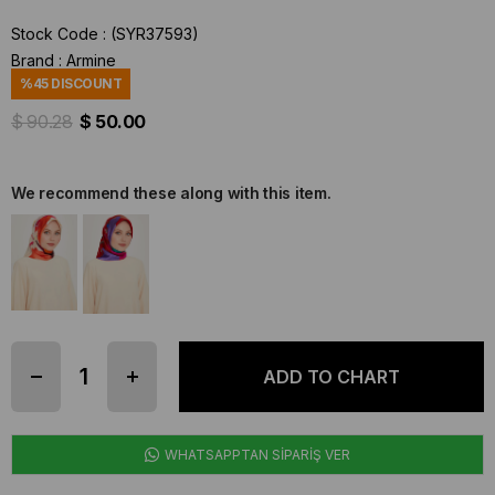
Stock Code
(SYR37593)
Brand
:
Armine
%
45
DISCOUNT
$ 90.28
$ 50.00
We recommend these along with this item.
WHATSAPPTAN SİPARİŞ VER