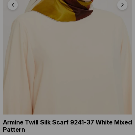
Armine Twill Silk Scarf 9241-37 White Mixed
Pattern