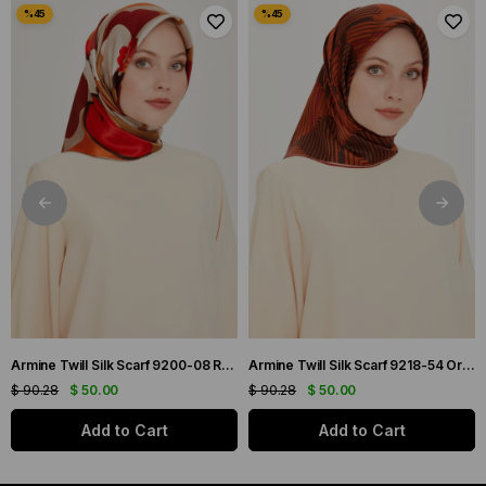
Armine Twill Silk Scarf 9200-08 Red Mixed Pattern
Armine Twill Silk Scarf 9218-54 Orange Mixed Pattern
$ 90.28
$ 50.00
$ 90.28
$ 50.00
Add to Cart
Add to Cart