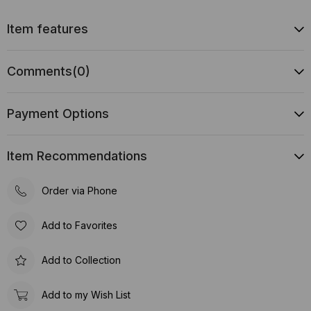
Item features
Comments
(0)
Payment Options
Item Recommendations
Order via Phone
Add to Favorites
Add to Collection
Add to my Wish List