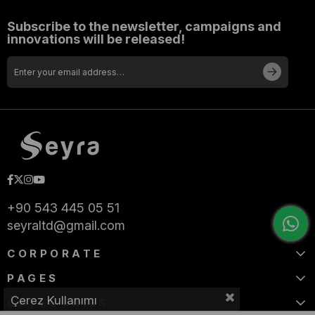
Subscribe to the newsletter, campaigns and
innovations will be released!
+90 543 445 05 51
seyraltd@gmail.com
CORPORATE
PAGES
Çerez Kullanımı
CATEGORIES