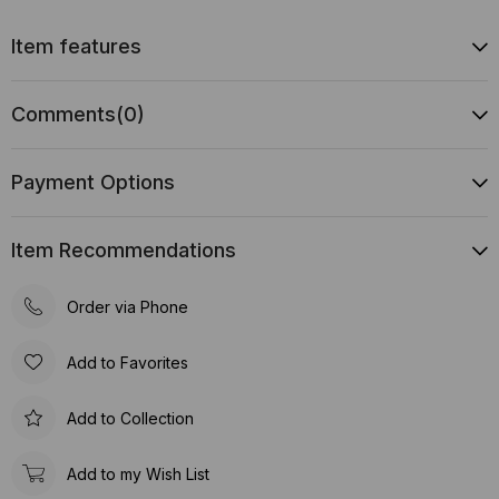
Item features
Comments
(0)
Payment Options
Item Recommendations
Order via Phone
Add to Favorites
Add to Collection
Add to my Wish List