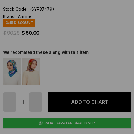
Stock Code
(SYR37479)
Brand
:
Armine
%
45
DISCOUNT
$ 90.28
$ 50.00
We recommend these along with this item.
WHATSAPPTAN SİPARİŞ VER