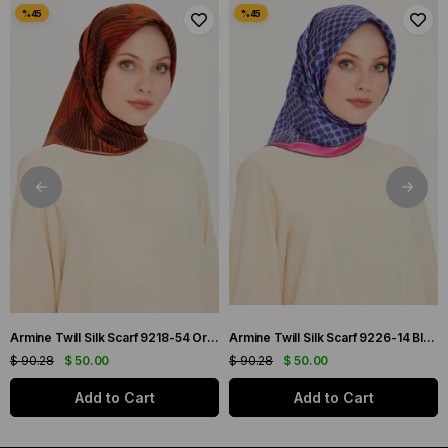
Armine Twill Silk Scarf 9218-54 Orange Mixed Pattern
Armine Twill Silk Scarf 9226-14 Blue Mixed Pattern
$ 90.28
$ 50.00
$ 90.28
$ 50.00
Add to Cart
Add to Cart