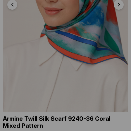
Armine Twill Silk Scarf 9240-36 Coral
Mixed Pattern