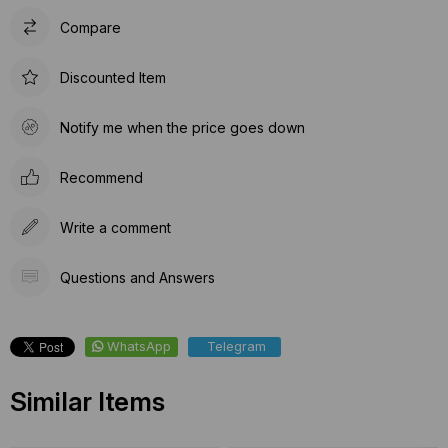
Compare
Discounted Item
Notify me when the price goes down
Recommend
Write a comment
Questions and Answers
WhatsApp
Telegram
Similar Items