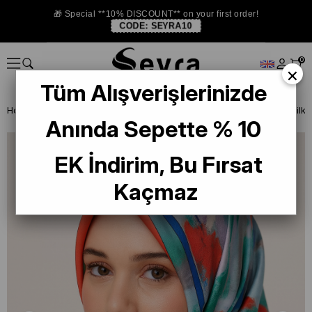
🎁 Special **10% DISCOUNT** on your first order!
CODE:
SEYRA10
0
×
Tüm Alışverişlerinizde
Homepage
SILK SCARF
Armine 2024-25 Winter
Armine Twill Silk
Anında Sepette % 10
EK İndirim, Bu Fırsat
Kaçmaz