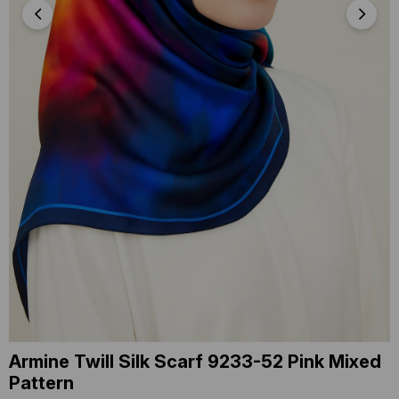
Armine Twill Silk Scarf 9233-52 Pink Mixed
Pattern