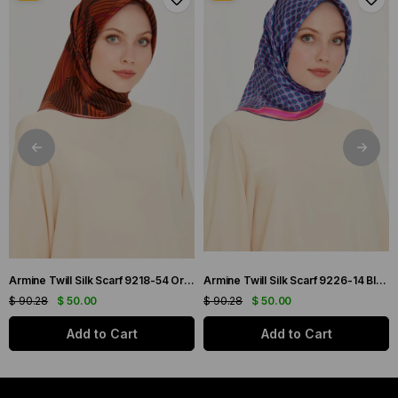
Armine Twill Silk Scarf 9218-54 Orange Mixed Pattern
Armine Twill Silk Scarf 9226-14 Blue Mixed Pattern
$ 90.28
$ 50.00
$ 90.28
$ 50.00
Add to Cart
Add to Cart