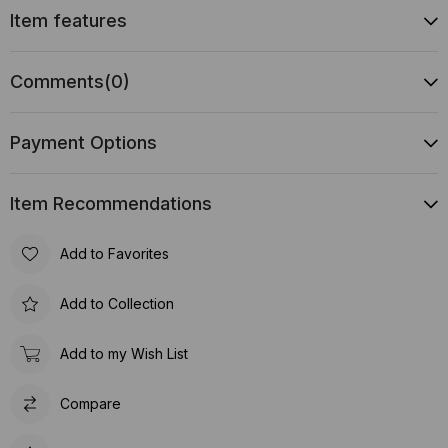
Item features
Comments
(0)
Payment Options
Item Recommendations
Add to Favorites
Add to Collection
Add to my Wish List
Compare