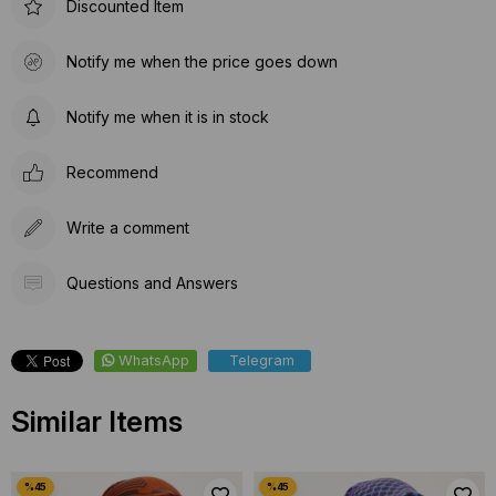
Discounted Item
Notify me when the price goes down
Notify me when it is in stock
Recommend
Write a comment
Questions and Answers
WhatsApp
Telegram
Similar Items