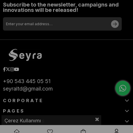
Subscribe to the newsletter, campaigns and
innovations will be released!
+90 543 445 05 51
seyraltd@gmail.com
CORPORATE
PAGES
Çerez Kullanımı
CATEGORIES