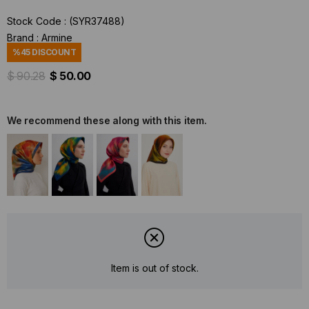
Stock Code
(SYR37488)
Brand
:
Armine
%
45
DISCOUNT
$ 90.28
$ 50.00
We recommend these along with this item.
Item is out of stock.