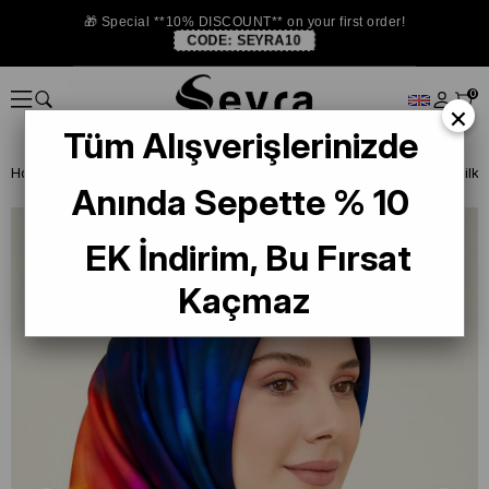
🎁 Special **10% DISCOUNT** on your first order!
CODE:
SEYRA10
0
×
Tüm Alışverişlerinizde
Homepage
SILK SCARF
Armine 2024-25 Winter
Armine Twill Silk
Anında Sepette % 10
EK İndirim, Bu Fırsat
Kaçmaz