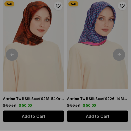
Armine Twill Silk Scarf 9218-54 Orange Mixed Pattern
Armine Twill Silk Scarf 9226-14 Blue Mixed Pattern
$ 90.28
$ 50.00
$ 90.28
$ 50.00
Add to Cart
Add to Cart