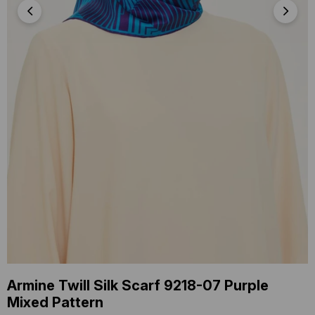
Armine Twill Silk Scarf 9218-07 Purple
Mixed Pattern