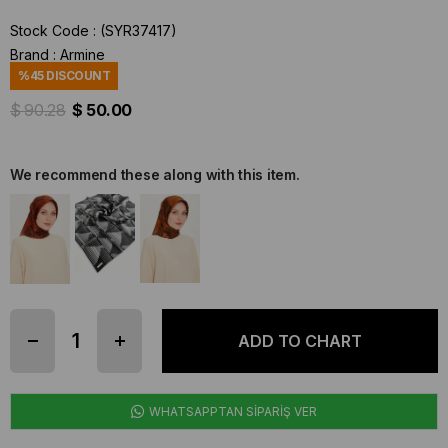
Stock Code
(SYR37417)
Brand
:
Armine
%
45
DISCOUNT
$ 90.28
$ 50.00
We recommend these along with this item.
WHATSAPPTAN SİPARİŞ VER