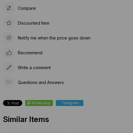
Compare
Discounted Item
Notify me when the price goes down
Recommend
Write a comment
Questions and Answers
WhatsApp
Telegram
Similar Items