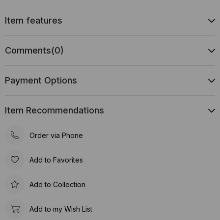
Item features
Comments
(0)
Payment Options
Item Recommendations
Order via Phone
Add to Favorites
Add to Collection
Add to my Wish List