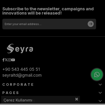
Subscribe to the newsletter, campaigns and
innovations will be released!
+90 543 445 05 51
seyraltd@gmail.com
CORPORATE
PAGES
Çerez Kullanımı
CATEGORIES