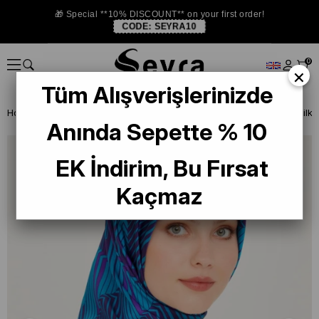
🎁 Special **10% DISCOUNT** on your first order!
CODE:
SEYRA10
0
×
Tüm Alışverişlerinizde
Homepage
SILK SCARF
Armine 2024-25 Winter
Armine Twill Silk
Anında Sepette % 10
EK İndirim, Bu Fırsat
Kaçmaz