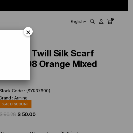
0
English
×
Armine Twill Silk Scarf
9208-08 Orange Mixed
Pattern
Stock Code
(SYR37600)
Brand
:
Armine
%
45
DISCOUNT
$ 90.28
$ 50.00