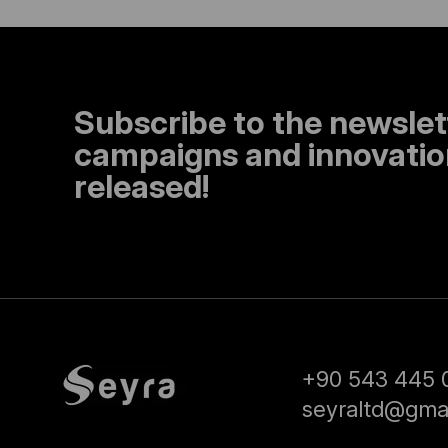
Subscribe to the newslet
campaigns and innovation
released!
+90 543 445 
seyraltd@gma