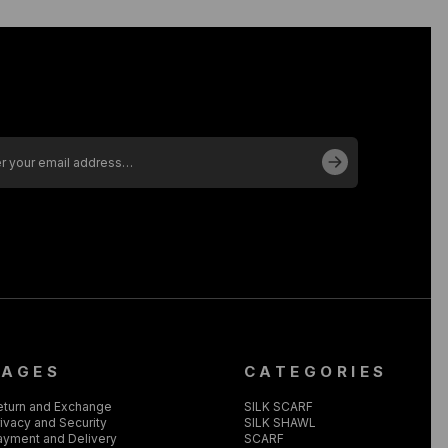
PAGES
CATEGORIES
eturn and Exchange
SILK SCARF
ivacy and Security
SILK SHAWL
ayment and Delivery
SCARF