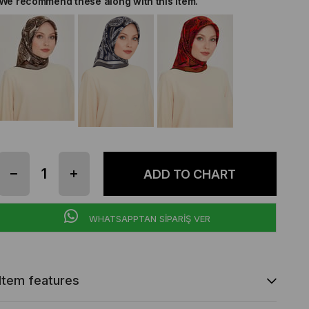
We recommend these along with this item.
WHATSAPPTAN SİPARİŞ VER
Item features