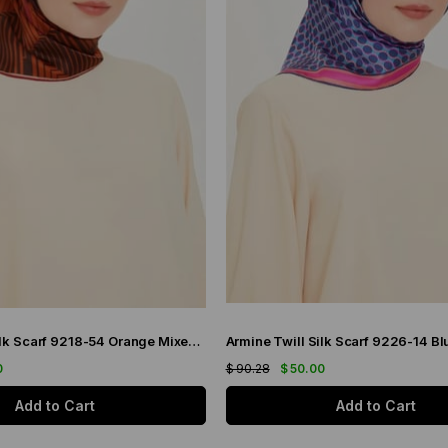
Armine Twill Silk Scarf 9218-54 Orange Mixed Pattern
0
$ 90.28
$ 50.00
Add to Cart
Add to Cart