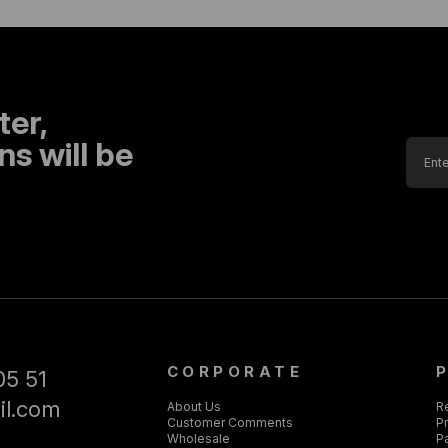
ter,
s will be
CORPORATE
05 51
il.com
About Us
R
Customer Comments
Pr
Wholesale
P