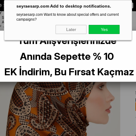
 Special **10% DISCOUNT** on your first order!
CODE:
SEYRA10
seyraesarp.com Add to desktop notifications.
Y
seyraesarp.com Want to know about special offers and current
SCARF
campaigns?
BRANDS
ACCESSORY
F
Later
Yes
Tüm Alışverişlerinizde
lk Scarf 9208-08 Orange Mixed Pattern
Anında Sepette % 10
EK İndirim, Bu Fırsat Kaçmaz