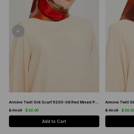
Armine Twill Silk Scarf 9200-08 Red Mixed Pattern
$ 90.28
$ 50.00
$ 90.28
$ 50.0
Add to Cart