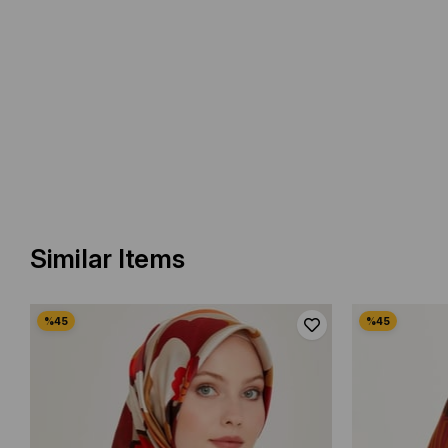
Similar Items