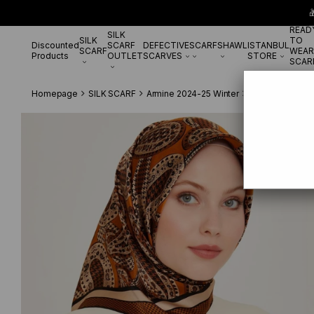

READ
SILK
SILK
TO
Discounted
SCARF
DEFECTIVE
SCARF
SHAWL
ISTANBUL
SCARF
WEAR
Products
OUTLET
SCARVES
STORE
SCAR
Homepage
SILK SCARF
Armine 2024-25 Winter
Armine Twill Si