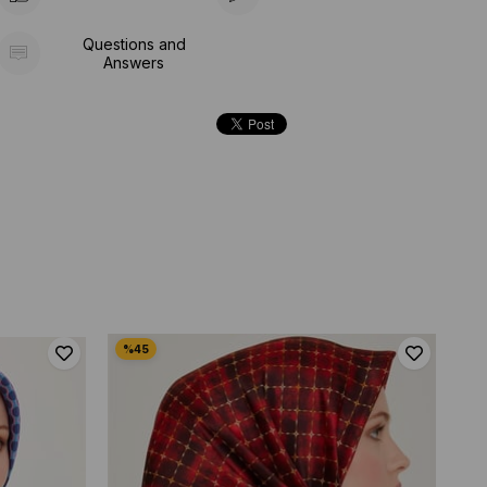
Questions and
Answers