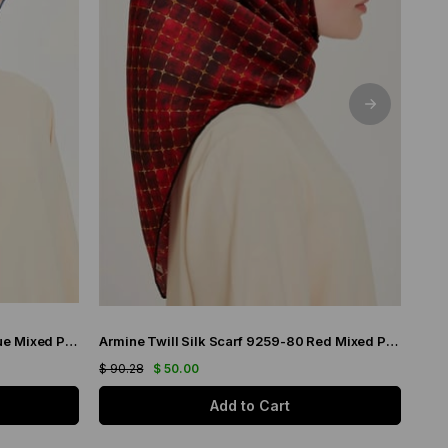
Armine Twill Silk Scarf 9226-14 Blue Mixed Pattern
Armine Twill Silk Scarf 9259-80 Red Mixed Pattern
$ 90.28
$ 50.00
$ 90
Add to Cart