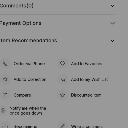
Comments
(0)
Payment Options
Item Recommendations
Order via Phone
Add to Favorites
Add to Collection
Add to my Wish List
Compare
Discounted Item
Notify me when the
price goes down
Recommend
Write a comment