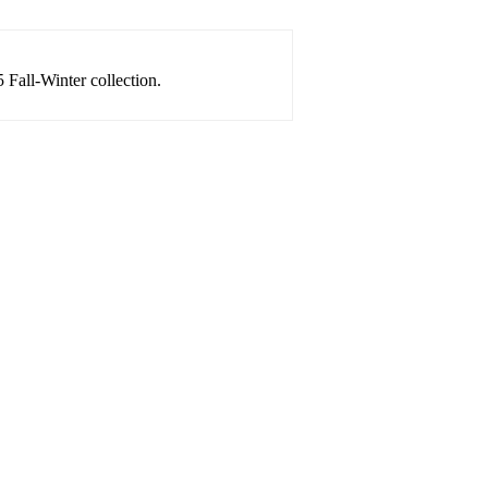
 Fall-Winter collection.