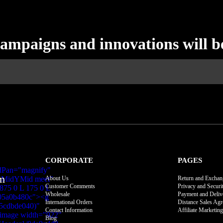
campaigns and innovations will b
CORPORATE
PAGES
m
About Us
Return and Exchan
Customer Comments
Privacy and Securi
Wholesale
Payment and Deliv
International Orders
Distance Sales Ag
Contact Information
Affiliate Marketing
Blog