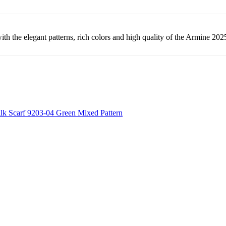
th the elegant patterns, rich colors and high quality of the Armine 2025