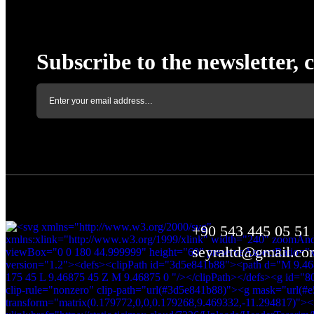
Subscribe to the newsletter, 
+90 543 445 05 51
seyraltd@gmail.co