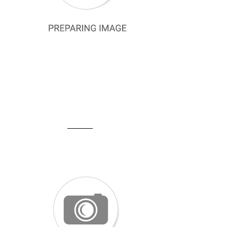
Cacharel Defective Silk Scarf
Pierre Cardin Defective Silk Scarf
Defolu Polyester Eşarp
SCARF
La Boutique Scarf
Levidor Scarf
Discount Scarves
Cotton Cheesecloth
Armine Trend and Twill Scarf
Aker Sport Scarf
Silkhome Olinda Scarf
Belli Scarf
SHAWL
Silk Shawl
La Boutique Shawl
Plain Colour Shawls
Armine Trend Şal
Levidor Shawl
Aker Shawl
Silk Home Shawl
Armanda Shawl
Shawl Secret Şal
Belli Şal
ISTANBUL STORE
Seyra Silk Scarf