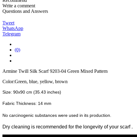
Recommend
Write a comment
Questions and Answers
Tweet
WhatsApp
Telegram
(0)
Armine Twill Silk Scarf 9203-04 Green Mixed Pattern
Color:Green, blue, yellow, brown
Size: 90x90 cm (35.43 inches)
Fabric Thickness: 14 mm
No carcinogenic substances were used in its production.
Dry cleaning is recommended for the longevity of your scarf
.