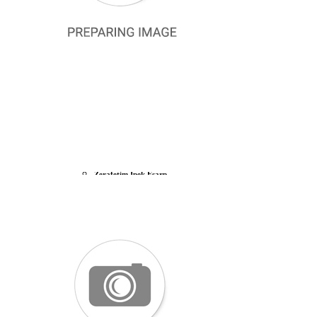
Belli Silk 2024-25 Winter
La Boutique 2024 Summer
Armine 2024 Summer
Aker Silk 2024 Summer
P. Cardin 2024 Summer
Cacharel 2024 Summer
Lawilia Silk Scarf
Armine Silk Nostalgia
Vissona Twill Silk Scarf
Levidor Silk Scarf
Silk Home Silk Scarf
SILK SCARF OUTLET
La Boutique Silk Scarf
Zerafetim İpek Eşarp
La Ganj Silk Scarf
Aker Silk Scarf
Pierre Cardin Silk Scarf
Armine Silk Scarf
Cacharel Twill Silk Scarf
Levidor Twill Silk Scarf
Silk Home Twill Silk Scarf
U.S. Polo Assn. Silk Scarf
DEFECTIVE SCARVES
Aker Defective Silk Scarf
La Boutique Defected Silk Scarf