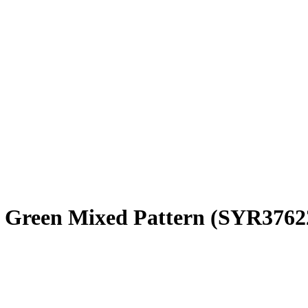
4 Green Mixed Pattern
(SYR3762