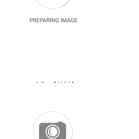
Silkhome Silk Scarf
Lawilia Silk Scarf
Vissona Silk Scarf
Silkhome Scarf
Armine İpek Eşarp
Silkhome Prime Eşarp
Aker Silk Scarf Outlet
La Boutıque Defolu İpek Eşarp
Levidor İpek Eşarp
Pierre Cardin Outlet İpek Eşarp
Aker Defolu İpek Eşarp
Belli Kristal Eşarp
Silkhome Soft Şal
Kaşmir Omuz Şalı
Vissona Defolu İpek Eşarp
Aker Ekose Şal
Armine Trend Şal
Aker Dama Monogram Eşarp
La Boutique Abaya Shawl
Pierre Cardin Defolu İpek Eşarp
Silkhome Shiny Scarf
READY TO WEAR SCARF
ACCESSORIES
PRACTICAL BONNET