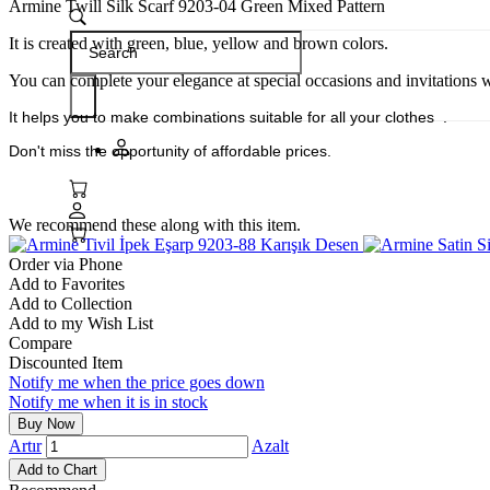
Armine Twill Silk Scarf 9203-04 Green Mixed Pattern
It is created with green, blue, yellow and brown colors.
You can complete your elegance at special occasions and invitations wi
It helps you to make combinations
suitable for all your clothes .
Don't miss the opportunity of affordable prices.
We recommend these along with this item.
Order via Phone
Add to Favorites
Add to Collection
Add to my Wish List
Compare
Discounted Item
Notify me when the price goes down
Notify me when it is in stock
Artır
Azalt