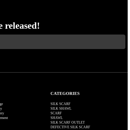
e released!
CATEGORIES
ge
SILK SCARF
ty
SILK SHAWL
ery
SCARF
rement
SHAWL
SILK SCARF OUTLET
DEFECTIVE SILK SCARF