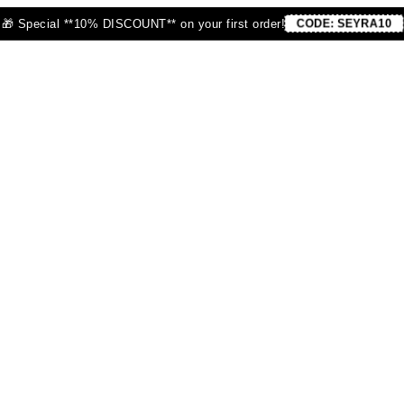
🎁 Special **10% DISCOUNT** on your first order!
CODE:
SEYRA10