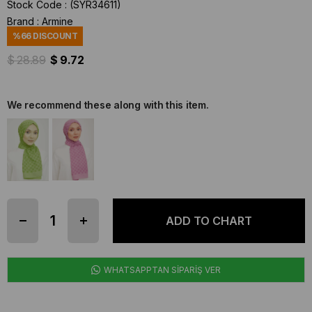
Stock Code
(SYR34611)
Brand
:
Armine
%
66
DISCOUNT
$ 28.89
$ 9.72
We recommend these along with this item.
WHATSAPPTAN SİPARİŞ VER