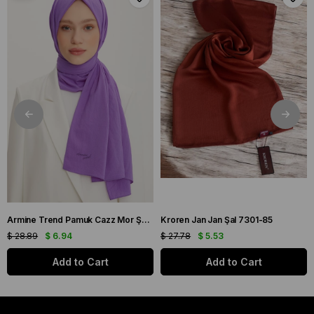
Armine Trend Pamuk Cazz Mor Şal 21210
Kroren Jan Jan Şal 7301-85
$ 28.89
$ 6.94
$ 27.78
$ 5.53
Add to Cart
Add to Cart