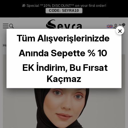
🎁 Special **10% DISCOUNT** on your first order!
CODE:
SEYRA10
0
×
Tüm Alışverişlerinizde
Homepage
SHAWL
Armine Trend Ultralight 18-83 Black Shawl
Anında Sepette % 10
EK İndirim, Bu Fırsat
Kaçmaz