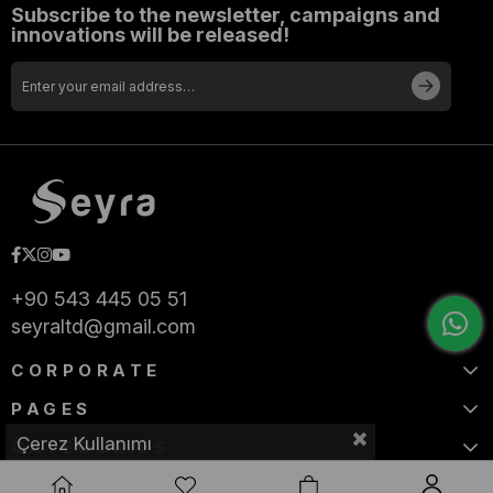
Subscribe to the newsletter, campaigns and
innovations will be released!
+90 543 445 05 51
seyraltd@gmail.com
CORPORATE
PAGES
Çerez Kullanımı
CATEGORIES