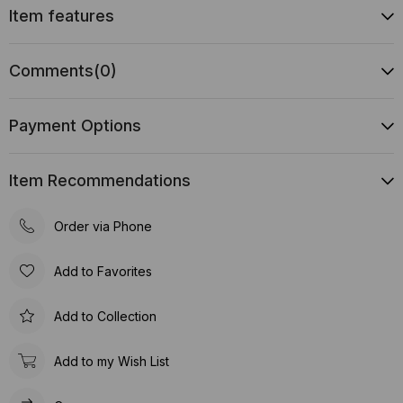
Item features
Comments
(0)
Payment Options
Item Recommendations
Order via Phone
Add to Favorites
Add to Collection
Add to my Wish List