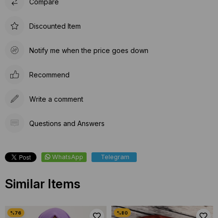
Compare
Discounted Item
Notify me when the price goes down
Recommend
Write a comment
Questions and Answers
WhatsApp
Telegram
Similar Items