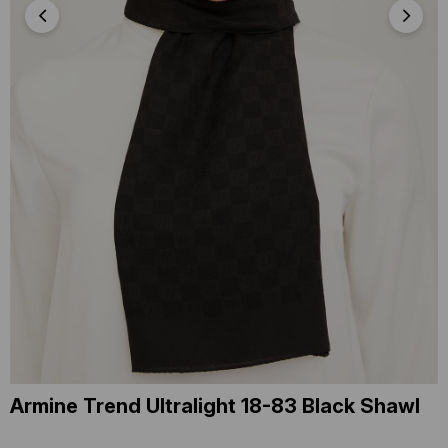
Armine Trend Ultralight 18-83 Black Shawl