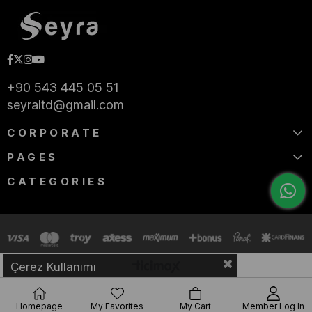
+90 543 445 05 51
seyraltd@gmail.com
CORPORATE
PAGES
CATEGORIES
Çerez Kullanımı
Homepage
My Favorites
My Cart
Member Log In