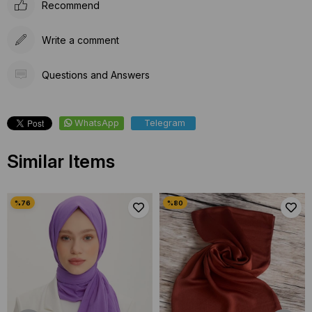
Recommend
Write a comment
Questions and Answers
WhatsApp
Telegram
Similar Items