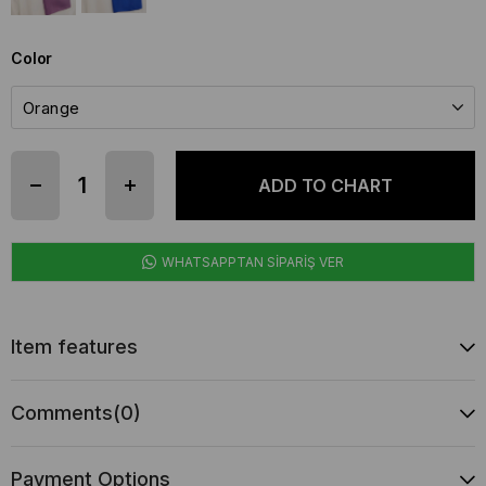
Color
WHATSAPPTAN SİPARİŞ VER
Item features
Comments
(0)
Payment Options