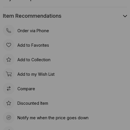
Item Recommendations
Order via Phone
Add to Favorites
Add to Collection
Add to my Wish List
Compare
Discounted Item
Notify me when the price goes down