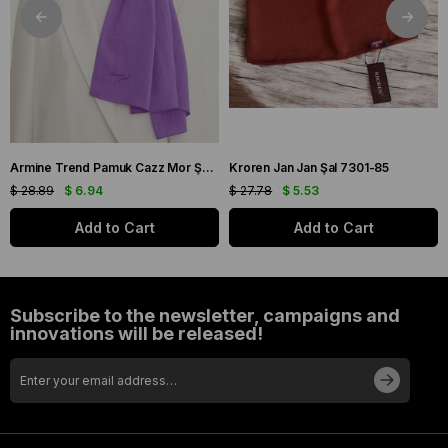
Armine Trend Pamuk Cazz Mor Şal 21210
Kroren Jan Jan Şal 7301-85
$ 28.89
$ 6.94
$ 27.78
$ 5.53
Add to Cart
Add to Cart
Subscribe to the newsletter, campaigns and
innovations will be released!