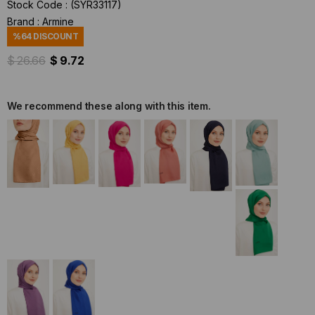
Stock Code
(SYR33117)
Brand
:
Armine
%
64
DISCOUNT
$ 26.66
$ 9.72
We recommend these along with this item.