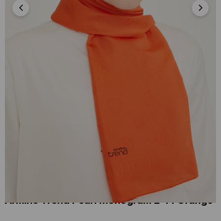
Armine Trend Pearl Monogram 2-14 Orange