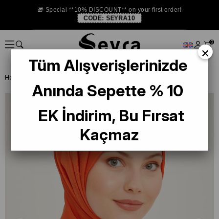
🎁 Special **10% DISCOUNT** on your first order!
CODE:
SEYRA10
0
×
Tüm Alışverişlerinizde
Homepage
SHAWL
Armine Trend Pearl Monogram 2-14 Orange
Anında Sepette % 10
EK İndirim, Bu Fırsat
Kaçmaz