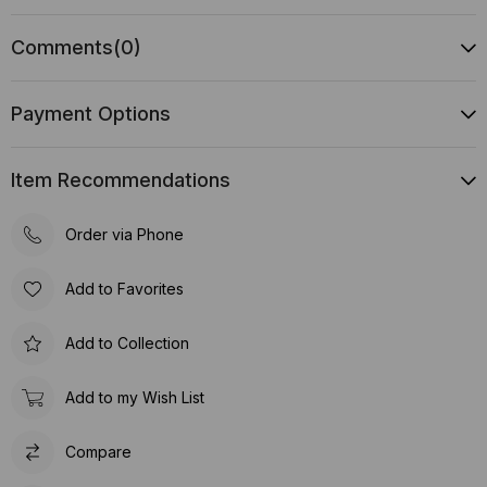
Comments
(0)
Payment Options
Item Recommendations
Order via Phone
Add to Favorites
Add to Collection
Add to my Wish List
Compare