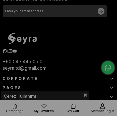
+90 543 445 05 51
seyraltd@gmail.com
CORPORATE
PAGES
Çerez Kullanımı
CATEGORIES
Homepage
My Favorites
My Cart
Member Log In