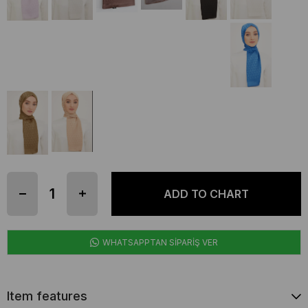
WHATSAPPTAN SİPARİŞ VER
Item features