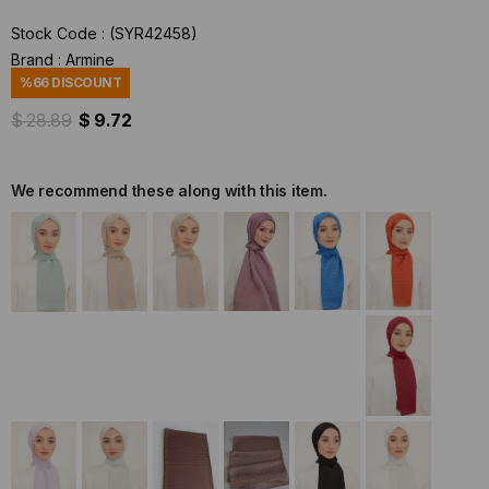
Stock Code
(SYR42458)
Brand
:
Armine
%
66
DISCOUNT
$ 28.89
$ 9.72
We recommend these along with this item.