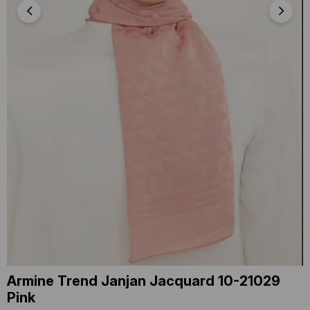
Armine Trend Janjan Jacquard 10-21029
Pink