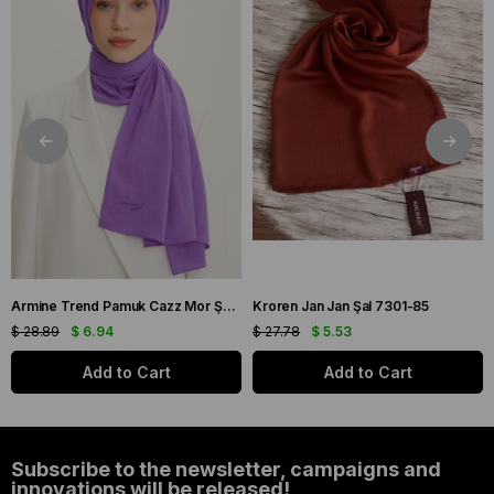
Armine Trend Pamuk Cazz Mor Şal 21210
Kroren Jan Jan Şal 7301-85
$ 28.89
$ 6.94
$ 27.78
$ 5.53
Add to Cart
Add to Cart
Subscribe to the newsletter, campaigns and
innovations will be released!