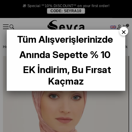
🎁 Special **10% DISCOUNT** on your first order!
CODE:
SEYRA10
0
×
Tüm Alışverişlerinizde
Homepage
SHAWL
Armine Trend Janjan Jacquard 10-21029 Pink
Anında Sepette % 10
EK İndirim, Bu Fırsat
Kaçmaz