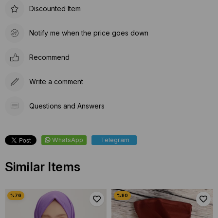
Discounted Item
Notify me when the price goes down
Recommend
Write a comment
Questions and Answers
WhatsApp
Telegram
Similar Items