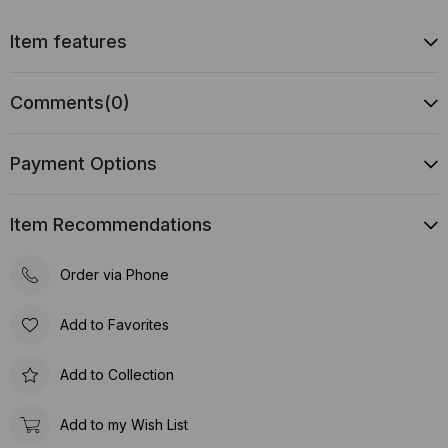
Item features
Comments
(0)
Payment Options
Item Recommendations
Order via Phone
Add to Favorites
Add to Collection
Add to my Wish List