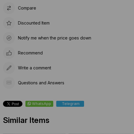
Compare
Discounted Item
Notify me when the price goes down
Recommend
Write a comment
Questions and Answers
WhatsApp
Telegram
Similar Items