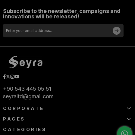
Subscribe to the newsletter, campaigns and
innovations will be released!
+90 543 445 05 51
seyraltd@gmail.com
CORPORATE
PAGES
CATEGORIES