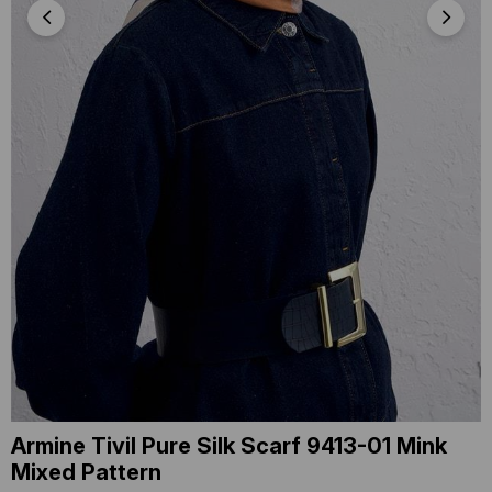
Armine Tivil Pure Silk Scarf 9413-01 Mink
Mixed Pattern