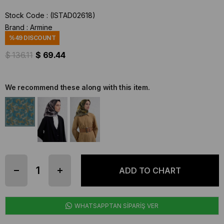
Stock Code
(ISTAD02618)
Brand
:
Armine
%
49
DISCOUNT
$ 136.11
$ 69.44
We recommend these along with this item.
WHATSAPPTAN SİPARİŞ VER