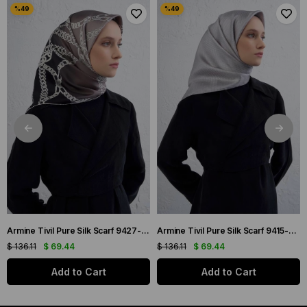
Armine Tivil Pure Silk Scarf 9427-82 Black Mixed Pattern
Armine Tivil Pure Silk Scarf 9415-06 Gray Mixed Pattern
$ 136.11
$ 69.44
$ 136.11
$ 69.44
Add to Cart
Add to Cart