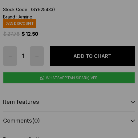
Stock Code
(SYR25433)
Brand
:
Armine
%
55
DISCOUNT
$ 27.78
$ 12.50
WHATSAPPTAN SİPARİŞ VER
Item features
Comments
(0)