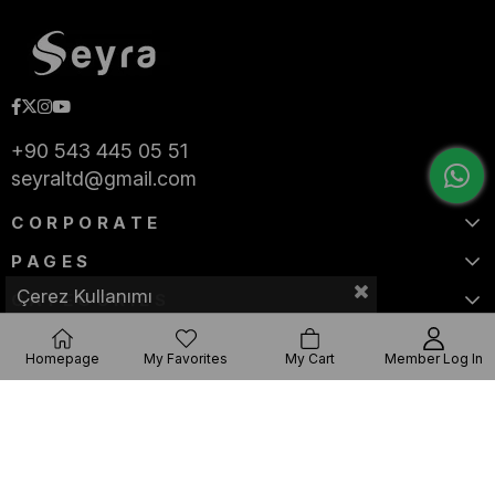
+90 543 445 05 51
seyraltd@gmail.com
CORPORATE
PAGES
Çerez Kullanımı
CATEGORIES
Homepage
My Favorites
My Cart
Member Log In