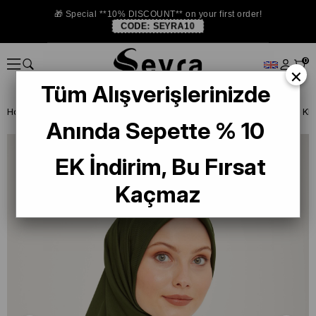
🎁 Special **10% DISCOUNT** on your first order!
CODE:
SEYRA10
0
×
Tüm Alışverişlerinizde
Homepage
SCARF
Armine Trend and Twill Scarf
Armine Sport Kh
Anında Sepette % 10
EK İndirim, Bu Fırsat
Kaçmaz