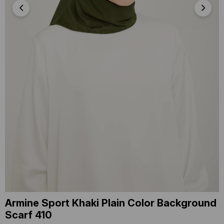
Armine Sport Khaki Plain Color Background
Scarf 410