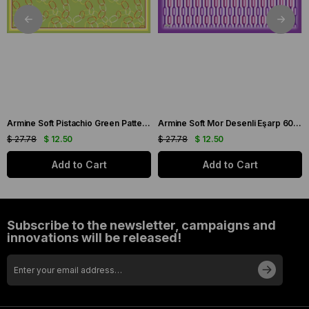
Armine Soft Pistachio Green Patterned Scarf 6090-11
Armine Soft Mor Desenli Eşarp 6087-16
$ 27.78
$ 12.50
$ 27.78
$ 12.50
Add to Cart
Add to Cart
Subscribe to the newsletter, campaigns and
innovations will be released!