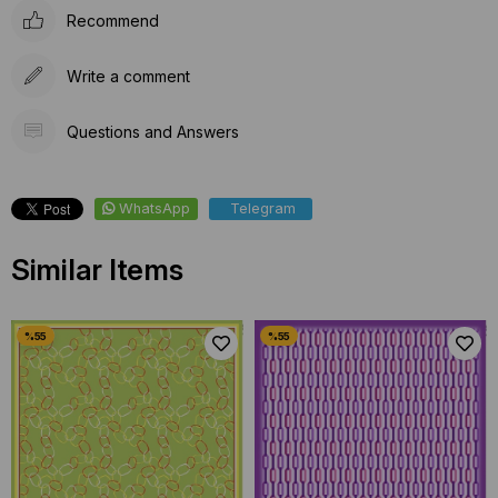
Recommend
Write a comment
Questions and Answers
WhatsApp
Telegram
Similar Items