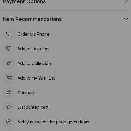
Payment Options
Item Recommendations
Order via Phone
Add to Favorites
Add to Collection
Add to my Wish List
Compare
Discounted Item
Notify me when the price goes down