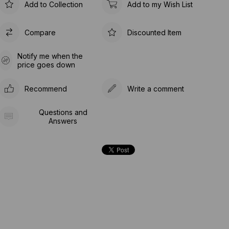
Add to Collection
Add to my Wish List
Compare
Discounted Item
Notify me when the
price goes down
Recommend
Write a comment
Questions and
Answers