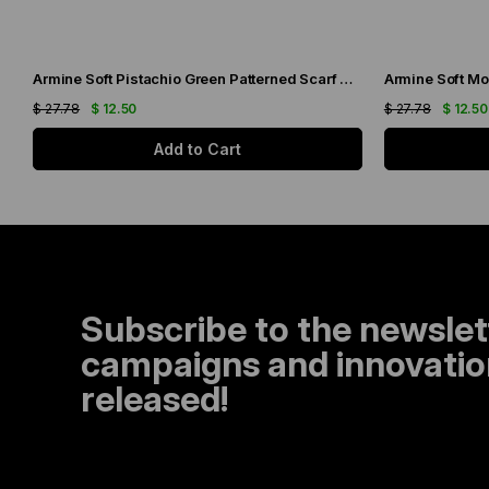
Armine Soft Pistachio Green Patterned Scarf 6090-11
Armine Soft Mo
$ 27.78
$ 12.50
$ 27.78
$ 12.50
Add to Cart
Subscribe to the newslet
campaigns and innovation
released!