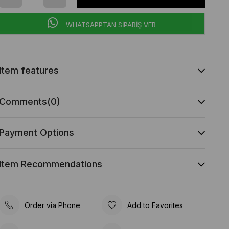
WHATSAPPTAN SİPARİŞ VER
Item features
Comments
(0)
Payment Options
Item Recommendations
Order via Phone
Add to Favorites