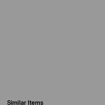
Similar Items