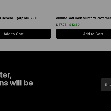
r Desenli Eşarp 6087-16
$ 27.78
$ 12.50
Add to Cart
Add to Cart
ter,
s will be