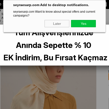
 Special **10% DISCOUNT** on your first order!
CODE:
SEYRA10
seyraesarp.com Add to desktop notifications.
Y
seyraesarp.com Want to know about special offers and current
SCARF
campaigns?
BRANDS
ACCESSORY
F
Later
Yes
Tüm Alışverişlerinizde
 Scarf 3-60 Cream Patterned 47347
Anında Sepette % 10
EK İndirim, Bu Fırsat Kaçmaz