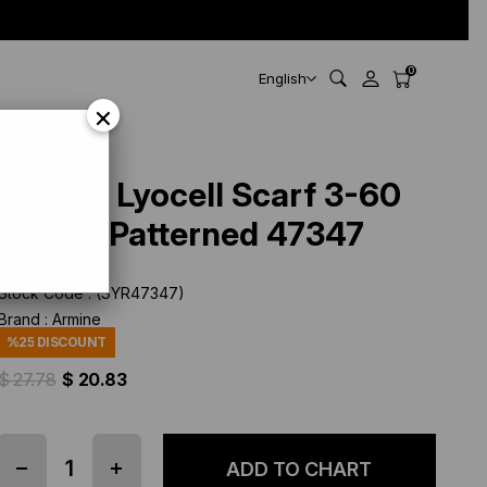
0
English
×
Armine Lyocell Scarf 3-60
Cream Patterned 47347
Stock Code
(SYR47347)
Brand
:
Armine
%
25
DISCOUNT
$ 27.78
$ 20.83