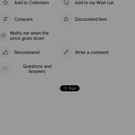
Add to Collection
Add to my Wish List
Compare
Discounted Item
Notify me when the
price goes down
Recommend
Write a comment
Questions and
Answers