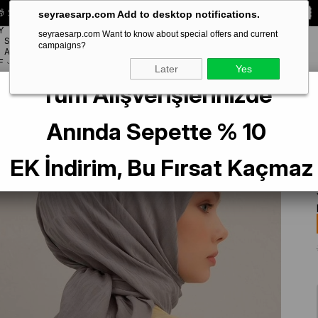
 Special **10% DISCOUNT** on your first order!
CODE:
SEYRA10
seyraesarp.com Add to desktop notifications.
Y
seyraesarp.com Want to know about special offers and current
SCARF
campaigns?
BRANDS
ACCESSORY
F
Later
Yes
Tüm Alışverişlerinizde
 Scarf 3-20 Gray Patterned 47352
Anında Sepette % 10
EK İndirim, Bu Fırsat Kaçmaz