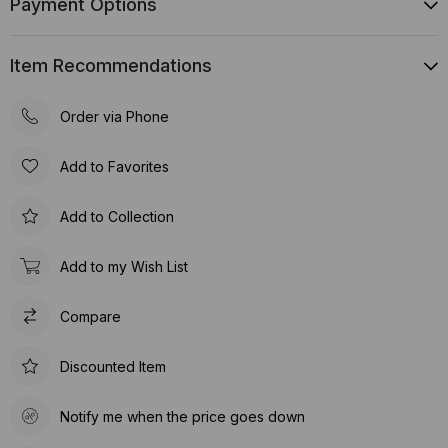
Payment Options
Item Recommendations
Order via Phone
Add to Favorites
Add to Collection
Add to my Wish List
Compare
Discounted Item
Notify me when the price goes down