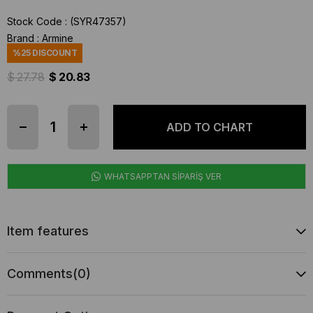
Stock Code
(SYR47357)
Brand
:
Armine
%
25
DISCOUNT
$ 27.78
$ 20.83
WHATSAPPTAN SİPARİŞ VER
Item features
Comments
(0)