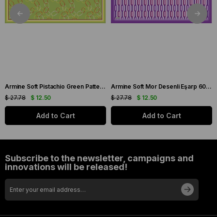
Armine Soft Pistachio Green Patterned Scarf 6090-11
Armine Soft Mor Desenli Eşarp 6087-16
$ 27.78
$ 12.50
$ 27.78
$ 12.50
Add to Cart
Add to Cart
Subscribe to the newsletter, campaigns and
innovations will be released!