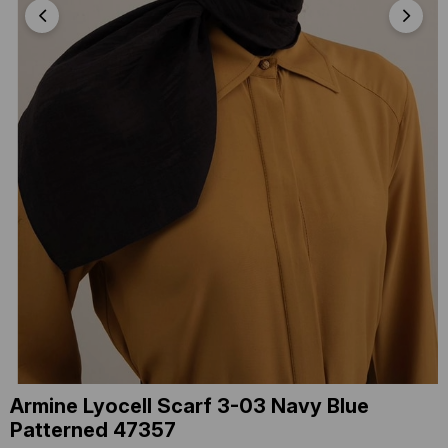
Armine Lyocell Scarf 3-03 Navy Blue
Patterned 47357