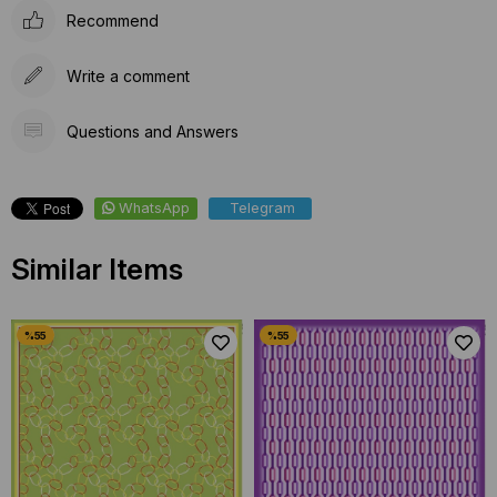
Recommend
Write a comment
Questions and Answers
WhatsApp
Telegram
Similar Items