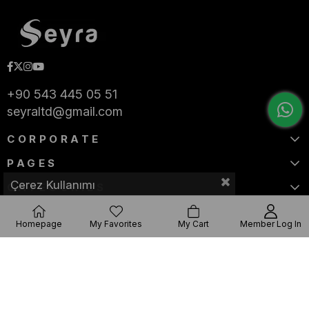
+90 543 445 05 51
seyraltd@gmail.com
CORPORATE
PAGES
Çerez Kullanımı
CATEGORIES
Homepage
My Favorites
My Cart
Member Log In