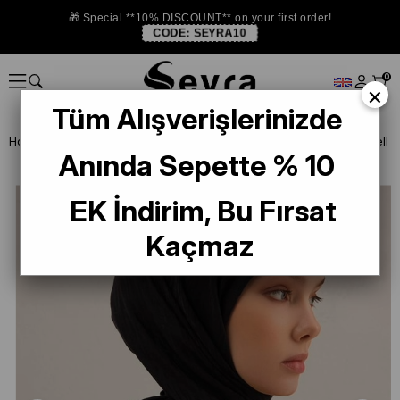
🎁 Special **10% DISCOUNT** on your first order!
CODE:
SEYRA10
0
×
Tüm Alışverişlerinizde
Homepage
SCARF
Armine Trend and Twill Scarf
Armine Lyocell 
Anında Sepette % 10
EK İndirim, Bu Fırsat
Kaçmaz