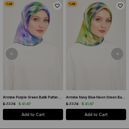
Armine Purple Green Batik Pattern Twill Silk Scarf 9136-50
Armine Navy Blue Neon Green Batik Pattern Twill Silk Scarf 9136-02
$ 77.78
$ 41.67
$ 77.78
$ 41.67
Add to Cart
Add to Cart