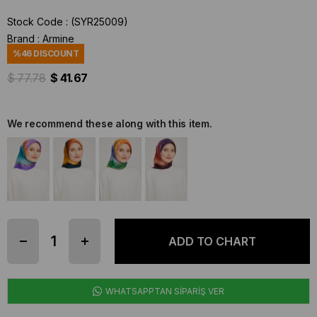
Stock Code
(SYR25009)
Brand
:
Armine
%
46
DISCOUNT
$ 77.78
$ 41.67
We recommend these along with this item.
WHATSAPPTAN SİPARİŞ VER