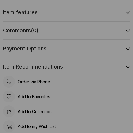
Item features
Comments
(0)
Payment Options
Item Recommendations
Order via Phone
Add to Favorites
Add to Collection
Add to my Wish List