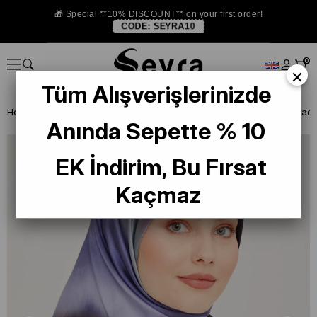
🎁 Special **10% DISCOUNT** on your first order!
CODE:
SEYRA10
0
×
Tüm Alışverişlerinizde
Homepage
SILK SCARF
Armine 2024 Summer
Armine Lilac Gradie
Anında Sepette % 10
EK İndirim, Bu Fırsat
Kaçmaz