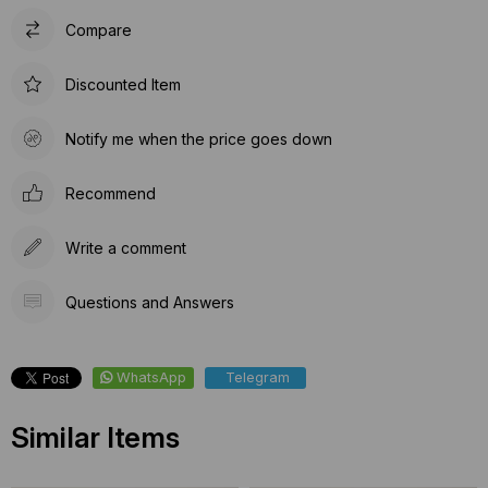
Compare
Discounted Item
Notify me when the price goes down
Recommend
Write a comment
Questions and Answers
WhatsApp
Telegram
Similar Items