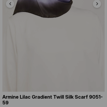
Armine Lilac Gradient Twill Silk Scarf 9051-
59