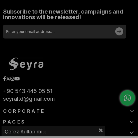
Subscribe to the newsletter, campaigns and
innovations will be released!
+90 543 445 05 51
seyraltd@gmail.com
CORPORATE
PAGES
Çerez Kullanımı
CATEGORIES