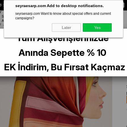
 Special **10% DISCOUNT** on your first order!
CODE:
SEYRA10
seyraesarp.com Add to desktop notifications.
Y
seyraesarp.com Want to know about special offers and current
SCARF
campaigns?
BRANDS
ACCESSORY
F
Later
Yes
Tüm Alışverişlerinizde
een Geometric Pattern Twill Silk Scarf 9122-55
Anında Sepette % 10
EK İndirim, Bu Fırsat Kaçmaz