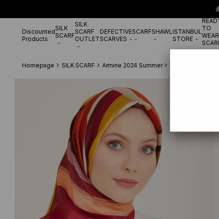

READ
SILK
SILK
TO
Discounted
SCARF
DEFECTIVE
SCARF
SHAWL
ISTANBUL
SCARF
WEAR
Products
OUTLET
SCARVES
STORE
SCAR
Homepage
SILK SCARF
Armine 2024 Summer
Armine Fuchsia-Gr