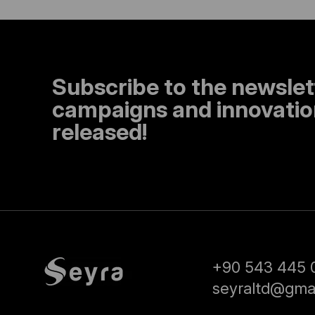
Subscribe to the newslet
campaigns and innovation
released!
+90 543 445 
seyraltd@gma