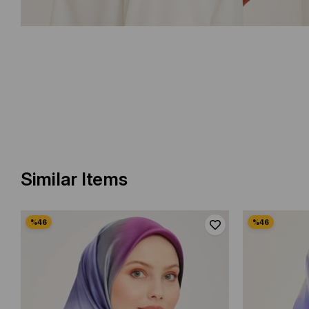
Similar Items