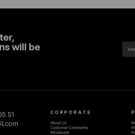
ter,
s will be
CORPORATE
05 51
il.com
About Us
R
Customer Comments
Pr
Wholesale
P