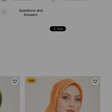
Questions and
Answers