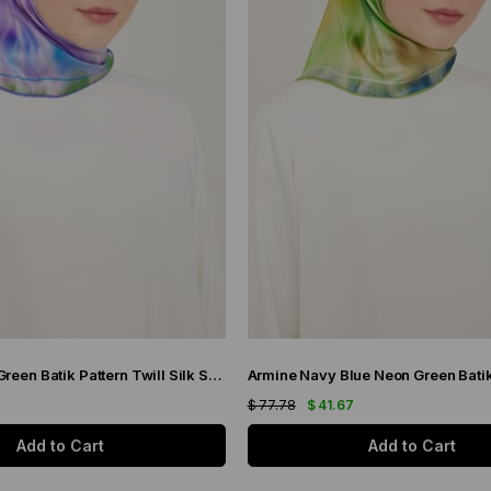
Armine Purple Green Batik Pattern Twill Silk Scarf 9136-50
7
$ 77.78
$ 41.67
Add to Cart
Add to Cart