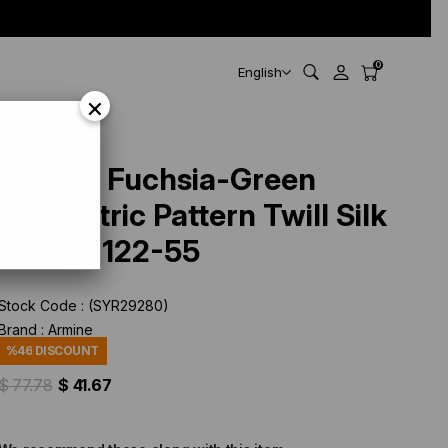
0
English
×
Armine Fuchsia-Green
Geometric Pattern Twill Silk
Scarf 9122-55
Stock Code
(SYR29280)
Brand
:
Armine
%
46
DISCOUNT
$ 77.78
$ 41.67