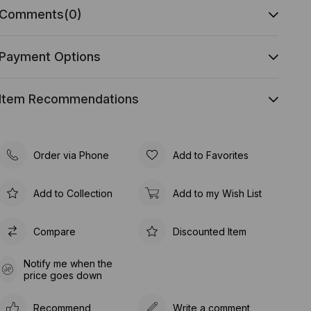
Comments
(0)
Payment Options
Item Recommendations
Order via Phone
Add to Favorites
Add to Collection
Add to my Wish List
Compare
Discounted Item
Notify me when the
price goes down
Recommend
Write a comment