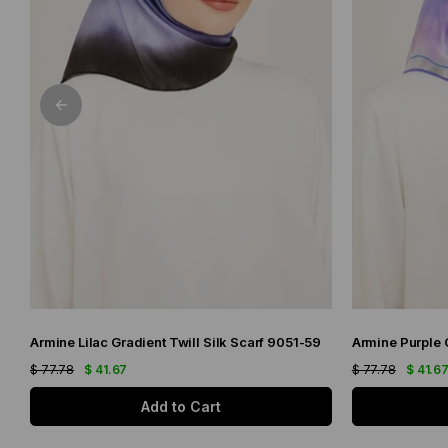
Armine Lilac Gradient Twill Silk Scarf 9051-59
$ 77.78
$ 41.67
$ 77.78
$ 41.6
Add to Cart