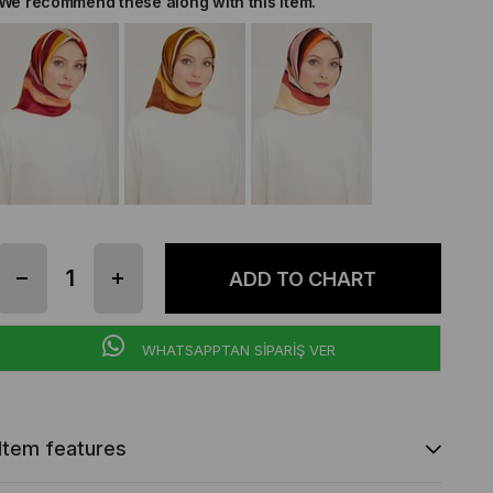
We recommend these along with this item.
WHATSAPPTAN SİPARİŞ VER
Item features