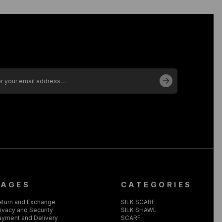
PAGES
CATEGORIES
eturn and Exchange
SILK SCARF
ivacy and Security
SILK SHAWL
ayment and Delivery
SCARF