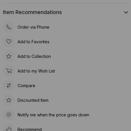
Item Recommendations
Order via Phone
Add to Favorites
Add to Collection
Add to my Wish List
Compare
Discounted Item
Notify me when the price goes down
Recommend