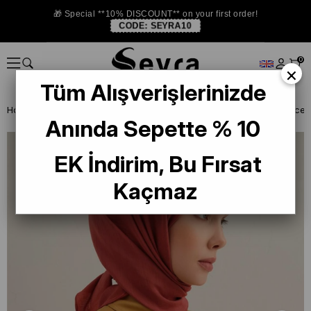
🎁 Special **10% DISCOUNT** on your first order!
CODE:
SEYRA10
0
×
Tüm Alışverişlerinizde
Homepage
SCARF
Armine Trend and Twill Scarf
Armine B.Lyocel
Anında Sepette % 10
EK İndirim, Bu Fırsat
Kaçmaz