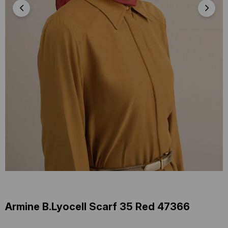
Armine B.Lyocell Scarf 35 Red 47366