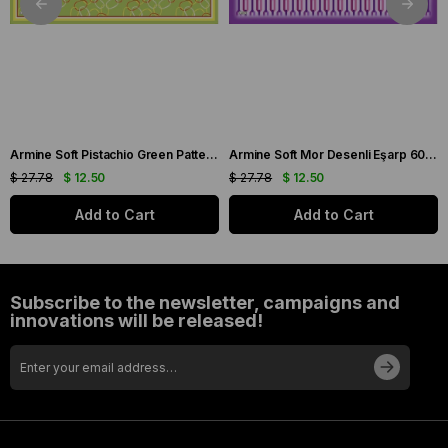
Armine Soft Pistachio Green Patterned Scarf 6090-11
Armine Soft Mor Desenli Eşarp 6087-16
$ 27.78
$ 12.50
$ 27.78
$ 12.50
Add to Cart
Add to Cart
Subscribe to the newsletter, campaigns and
innovations will be released!