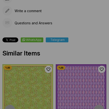
Write a comment
Questions and Answers
WhatsApp
Telegram
Similar Items