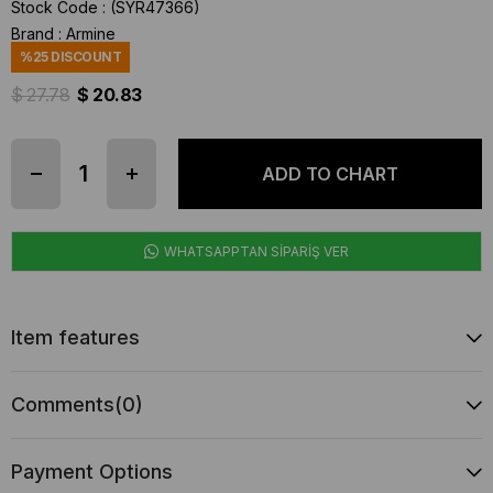
Stock Code
(SYR47366)
Brand
:
Armine
%
25
DISCOUNT
$ 27.78
$ 20.83
WHATSAPPTAN SİPARİŞ VER
Item features
Comments
(0)
Payment Options